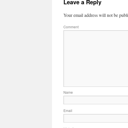
Leave a Reply
Your email address will not be publ
Comment
Name
Email