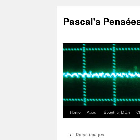
Pascal's Pensée
Home
About
Beautiful Math
C
Skip
to
←
Dress images
content