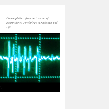
Contemplations from the trenches of
Neuroscience, Psychology, Metaphysics and
Life.
t!