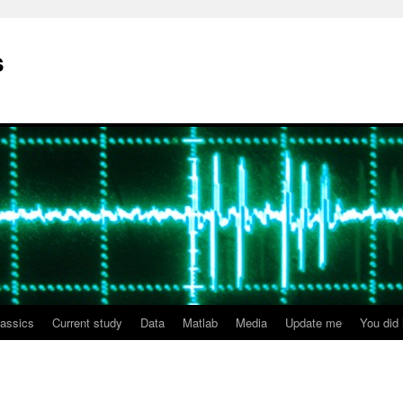
s
lassics
Current study
Data
Matlab
Media
Update me
You did i