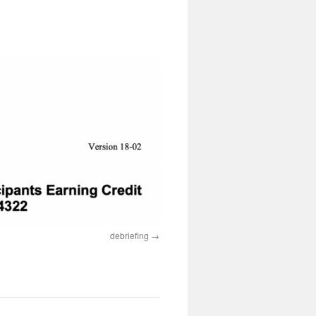
debriefing