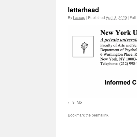
letterhead
By
Lascap
|
Published
April 8, 2020
|
Full 
9_M5
Bookmark the
permalink
.