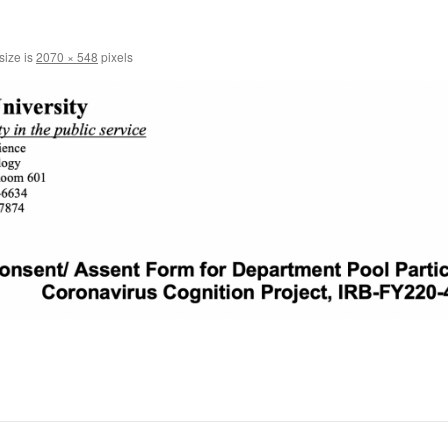
size is
2070 × 548
pixels