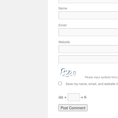
Name
Email
Website
Please input symbols from 
Save my name, email, and website in 
six ×
= 6