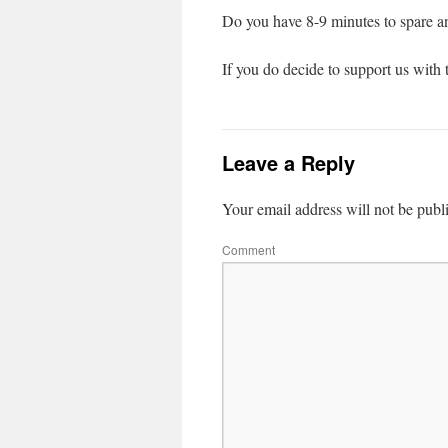
Do you have 8-9 minutes to spare a
If you do decide to support us with t
Leave a Reply
Your email address will not be publ
Comment