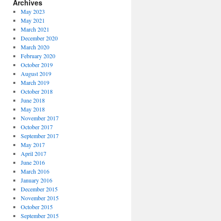
Archives
May 2023
May 2021
March 2021
December 2020
March 2020
February 2020
October 2019
August 2019
March 2019
October 2018
June 2018
May 2018
November 2017
October 2017
September 2017
May 2017
April 2017
June 2016
March 2016
January 2016
December 2015
November 2015
October 2015
September 2015