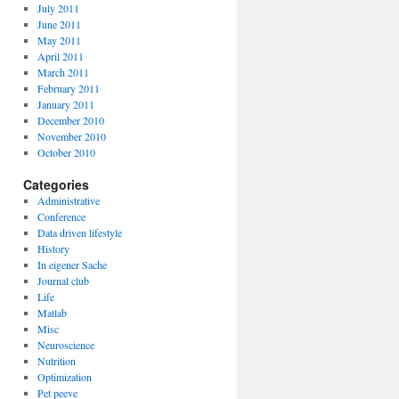
July 2011
June 2011
May 2011
April 2011
March 2011
February 2011
January 2011
December 2010
November 2010
October 2010
Categories
Administrative
Conference
Data driven lifestyle
History
In eigener Sache
Journal club
Life
Matlab
Misc
Neuroscience
Nutrition
Optimization
Pet peeve