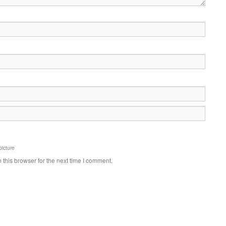
picture
this browser for the next time I comment.