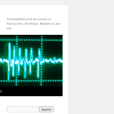
Contemplations from the trenches of
Neuroscience, Psychology, Metaphysics and
Life.
t!