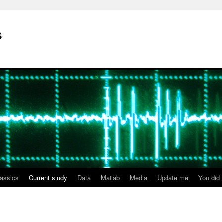
s
lassics
Current study
Data
Matlab
Media
Update me
You did i