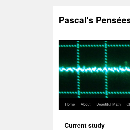
Pascal's Pensée
Home
About
Beautiful Math
C
Skip
to
Current study
content