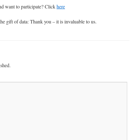
nd want to participate? Click
here
he gift of data: Thank you – it is invaluable to us.
ished.