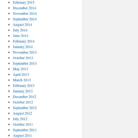
February 2015
December 2014
November 2014
September 2014
August 2014
July 2014
June 2014
February 2014
January 2014
November 2013
October 2013
September 2013
May 2013
April 2013
March 2013
February 2013
January 2013
December 2012
October 2012
September 2012
August 2012
July 2012
October 2011
September 2011
August 2011