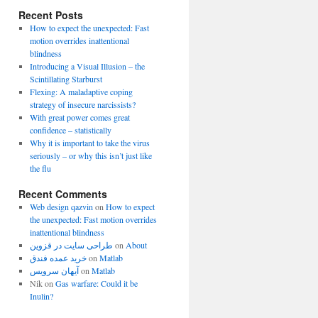
Recent Posts
How to expect the unexpected: Fast
motion overrides inattentional
blindness
Introducing a Visual Illusion – the
Scintillating Starburst
Flexing: A maladaptive coping
strategy of insecure narcissists?
With great power comes great
confidence – statistically
Why it is important to take the virus
seriously – or why this isn’t just like
the flu
Recent Comments
Web design qazvin
on
How to expect
the unexpected: Fast motion overrides
inattentional blindness
طراحی سایت در قزوین
on
About
خرید عمده فندق
on
Matlab
آیهان سرویس
on
Matlab
Nik
on
Gas warfare: Could it be
Inulin?