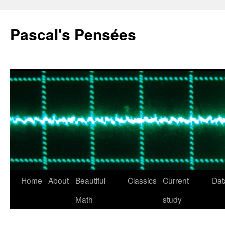
Pascal's Pensées
Home
About
Beautiful
Classics
Current
Dat
Skip
Math
study
to
content