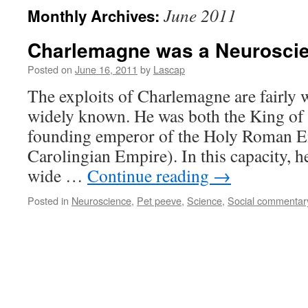
June 2011
Monthly Archives:
Charlemagne was a Neuroscie
Posted on
June 16, 2011
by
Lascap
The exploits of Charlemagne are fairly
widely known. He was both the King of 
founding emperor of the Holy Roman Emp
Carolingian Empire). In this capacity, h
wide …
Continue reading
→
Posted in
Neuroscience
,
Pet peeve
,
Science
,
Social commentar