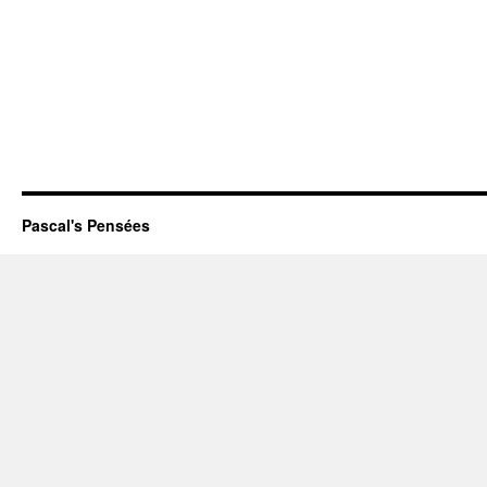
Pascal's Pensées