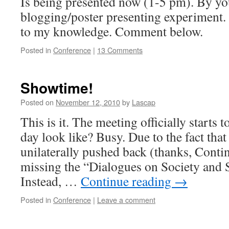
Is being presented now (1-5 pm). By your
blogging/poster presenting experiment. T
to my knowledge. Comment below.
Posted in
Conference
|
13 Comments
Showtime!
Posted on
November 12, 2010
by
Lascap
This is it. The meeting officially start
day look like? Busy. Due to the fact that
unilaterally pushed back (thanks, Contine
missing the “Dialogues on Society and S
Instead, …
Continue reading
→
Posted in
Conference
|
Leave a comment