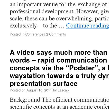
an important venue for the exchange of i
professional development. However, giv
scale, these can be overwhelming, partic
exclusively – to the …
Continue readin
Posted in
Conference
|
2 Comments
A video says much more than
words – rapid communication o
concepts via the “Podster”, a 
waystation towards a truly dy
presentation surface
Posted on
August 10, 2011
by
Lascap
Background The efficient communicati
scientific concepts at an academic confe