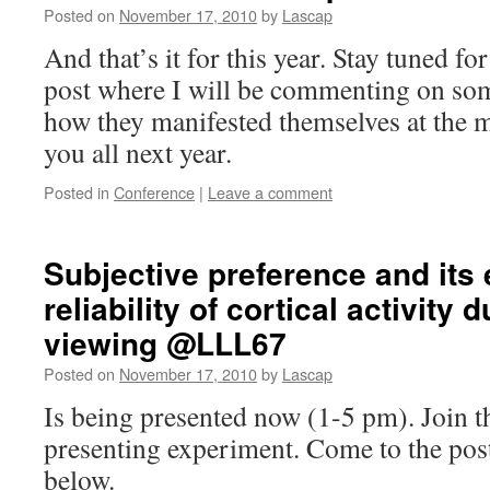
Posted on
November 17, 2010
by
Lascap
And that’s it for this year. Stay tuned 
post where I will be commenting on so
how they manifested themselves at the m
you all next year.
Posted in
Conference
|
Leave a comment
Subjective preference and its 
reliability of cortical activity
viewing @LLL67
Posted on
November 17, 2010
by
Lascap
Is being presented now (1-5 pm). Join t
presenting experiment. Come to the po
below.