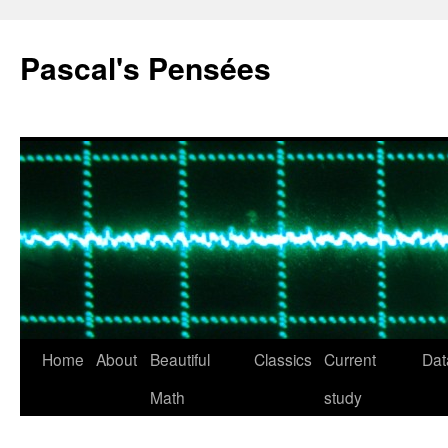
Pascal's Pensées
Home
About
Beautiful
Classics
Current
Dat
Skip
Math
study
to
content