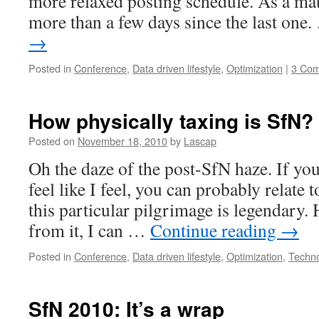
more relaxed posting schedule. As a matt
more than a few days since the last one
→
Posted in
Conference
,
Data driven lifestyle
,
Optimization
|
3 Co
How physically taxing is SfN? 
Posted on
November 18, 2010
by
Lascap
Oh the daze of the post-SfN haze. If you
feel like I feel, you can probably relate t
this particular pilgrimage is legendary.
from it, I can …
Continue reading
→
Posted in
Conference
,
Data driven lifestyle
,
Optimization
,
Techn
SfN 2010: It’s a wrap