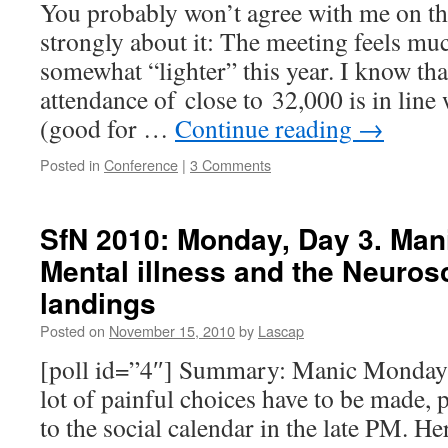
You probably won’t agree with me on this
strongly about it: The meeting feels mu
somewhat “lighter” this year. I know tha
attendance of close to 32,000 is in line
(good for …
Continue reading
→
Posted in
Conference
|
3 Comments
SfN 2010: Monday, Day 3. Man
Mental illness and the Neuro
landings
Posted on
November 15, 2010
by
Lascap
[poll id=”4″] Summary: Manic Monday 
lot of painful choices have to be made, p
to the social calendar in the late PM. He