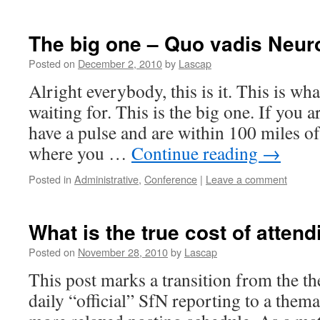
The big one – Quo vadis Neur
Posted on
December 2, 2010
by
Lascap
Alright everybody, this is it. This is wh
waiting for. This is the big one. If you a
have a pulse and are within 100 miles of
where you …
Continue reading
→
Posted in
Administrative
,
Conference
|
Leave a comment
What is the true cost of atten
Posted on
November 28, 2010
by
Lascap
This post marks a transition from the t
daily “official” SfN reporting to a them