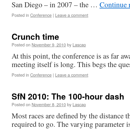
San Diego – in 2007 – the …
Continue 
Posted in
Conference
|
Leave a comment
Crunch time
Posted on
November 9, 2010
by
Lascap
At this point, the conference is as far aw
meeting itself is long. This begs the que
Posted in
Conference
|
Leave a comment
SfN 2010: The 100-hour dash
Posted on
November 8, 2010
by
Lascap
Most races are defined by the distance th
required to go. The varying parameter i