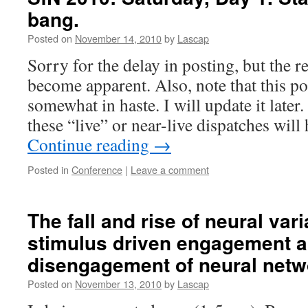
bang.
Posted on
November 14, 2010
by
Lascap
Sorry for the delay in posting, but the r
become apparent. Also, note that this po
somewhat in haste. I will update it later
these “live” or near-live dispatches will
Continue reading
→
Posted in
Conference
|
Leave a comment
The fall and rise of neural vari
stimulus driven engagement 
disengagement of neural netw
Posted on
November 13, 2010
by
Lascap