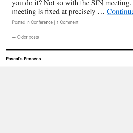
you do it? Not so with the SfN meeting.
meeting is fixed at precisely …
Continu
Posted in
Conference
|
1 Comment
←
Older posts
Pascal's Pensées