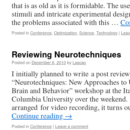
that is as old as it is formidable. The u
stimuli and intricate experimental desi
the problems associated with this …
Co
Posted in
Conference
,
Optimization
,
Science
,
Technology
|
Leav
Reviewing Neurotechniques
Posted on
December 6, 2010
by
Lascap
I initially planned to write a post revie
“Neurotechniques: New Approaches to 
Brain and Behavior” workshop at the It
Columbia University over the weekend.
arranged for video recording, it turns ou
Continue reading
→
Posted in
Conference
|
Leave a comment