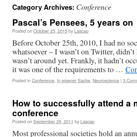
Conference
Category Archives:
Pascal’s Pensees, 5 years on
Posted on
October 25, 2015
by
Lascap
Before October 25th, 2010, I had no so
whatsoever – I wasn’t on Twitter, didn’
wasn’t around yet. Frankly, it hadn’t oc
it was one of the requirements to …
Con
Posted in
Conference
,
In eigener Sache
,
Neuroscience
|
3 Com
How to successfully attend a m
conference
Posted on
September 29, 2011
by
Lascap
Most professional societies hold an ann