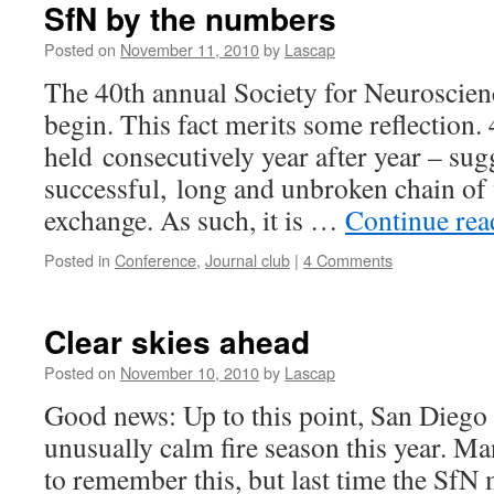
SfN by the numbers
Posted on
November 11, 2010
by
Lascap
The 40th annual Society for Neuroscien
begin. This fact merits some reflection.
held consecutively year after year – sug
successful, long and unbroken chain of 
exchange. As such, it is …
Continue re
Posted in
Conference
,
Journal club
|
4 Comments
Clear skies ahead
Posted on
November 10, 2010
by
Lascap
Good news: Up to this point, San Diego
unusually calm fire season this year. M
to remember this, but last time the SfN