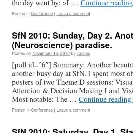
the day went by: >I …
Continue readin
Posted in
Conference
|
Leave a comment
SfN 2010: Sunday, Day 2. Anot
(Neuroscience) paradise.
Posted on
November 15, 2010
by
Lascap
[poll id=”6″] Summary: Another beautif
another busy day at SfN. I spent most o
posters of two Theme D sessions: Visua
Attention & Decision Making I and Visio
Most notable: The …
Continue reading
Posted in
Conference
|
Leave a comment
SfN 2010: Saturday, Day 1. Sta