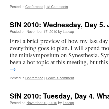
Posted in
Conference
|
12 Comments
SfN 2010: Wednesday, Day 5.
Posted on
November 17, 2010
by
Lascap
First a brief preview of how my last day 
everything goes to plan. I will spend mo
the minisymposium on Synesthesia. Syn
been a hot topic at this meeting, but th
→
Posted in
Conference
|
Leave a comment
SfN 2010: Tuesday, Day 4. Wha
Posted on
November 16, 2010
by
Lascap