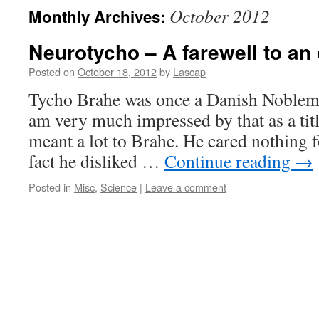
October 2012
Monthly Archives:
Neurotycho – A farewell to an
Posted on
October 18, 2012
by
Lascap
Tycho Brahe was once a Danish Nobleman
am very much impressed by that as a title
meant a lot to Brahe. He cared nothing fo
fact he disliked …
Continue reading
→
Posted in
Misc
,
Science
|
Leave a comment