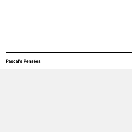
Pascal's Pensées