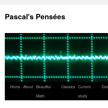
Pascal's Pensées
Home
About
Beautiful
Classics
Current
Dat
Skip
Math
study
to
content