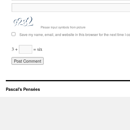
Please input symbols from picture
Save my name, email, and website in this browser for the next time I 
3 +
= six
Pascal's Pensées