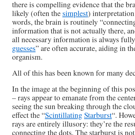
there is compelling evidence that the br
likely (often the
simplest
) interpretation
words, the brain is routinely “connecting 
information that is not actually there, an
all necessary information is always fully
guesses
” are often accurate, aiding in th
organism.
All of this has been known for many de
In the image at the beginning of this post
– rays appear to emanate from the center
seeing the sun breaking through the clou
effect the “
Scintillating
Starburst
“. Howe
rays are entirely illusory: they’re the res
connecting the dots. The starburst is not