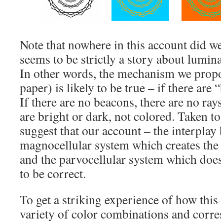
Note that nowhere in this account did w
seems to be strictly a story about lumin
In other words, the mechanism we propo
paper) is likely to be true – if there are
If there are no beacons, there are no ra
are bright or dark, not colored. Taken to
suggest that our account – the interplay
magnocellular system which creates the 
and the parvocellular system which doesn
to be correct.
To get a striking experience of how this 
variety of color combinations and corr