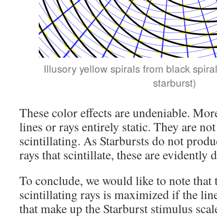
Illusory yellow spirals from black spiral
starburst)
These color effects are undeniable. More
lines or rays entirely static. They are not
scintillating. As Starbursts do not produ
rays that scintillate, these are evidently
To conclude, we would like to note that 
scintillating rays is maximized if the li
that make up the Starburst stimulus scal