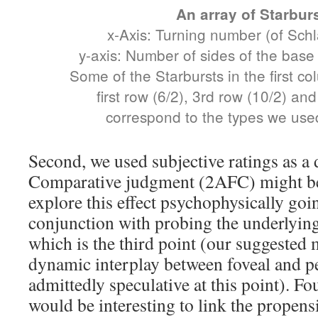
An array of Starbur
x-Axis: Turning number (of Schlä
y-axis: Number of sides of the base
Some of the Starbursts in the first co
first row (6/2), 3rd row (10/2) an
correspond to the types we used
Second, we used subjective ratings as a 
Comparative judgment (2AFC) might be 
explore this effect psychophysically goi
conjunction with probing the underlyin
which is the third point (our suggested
dynamic interplay between foveal and pe
admittedly speculative at this point). Fou
would be interesting to link the propensi