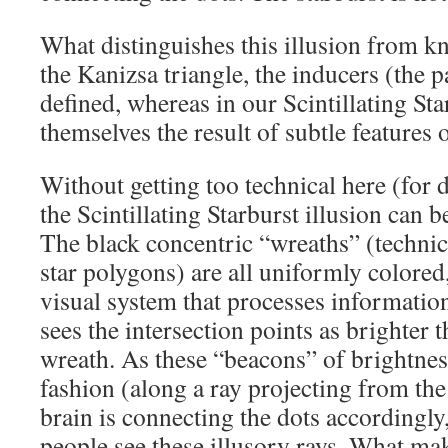
What distinguishes this illusion from kn
the Kanizsa triangle, the inducers (the
defined, whereas in our Scintillating Sta
themselves the result of subtle features 
Without getting too technical here (for d
the Scintillating Starburst illusion can 
The black concentric “wreaths” (technica
star polygons) are all uniformly colored,
visual system that processes informatio
sees the intersection points as brighter t
wreath. As these “beacons” of brightness
fashion (along a ray projecting from the
brain is connecting the dots accordingl
people see these illusory rays. What m