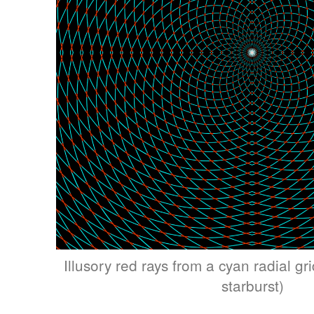
Illusory red rays from a cyan radial grid
starburst)