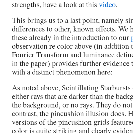
strengths, have a look at this
video
.
This brings us to a last point, namely si
differences to other, known effects. We
these already in the introduction to our
observation re color above (in addition 
Fourier Transform and luminance define
in the paper) provides further evidence 
with a distinct phenomenon here:
As noted above, Scintillating Starbursts 
either rays that are darker than the back
the background, or no rays. They do not 
contrast, the pincushion illusion does. 
versions of the pincushion grids featur
color is quite striking and clearly eviden