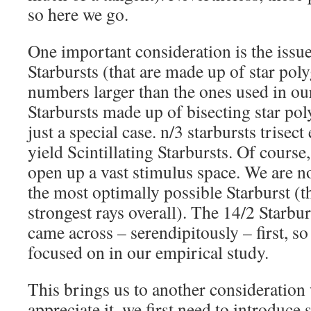
so here we go.
One important consideration is the issu
Starbursts (that are made up of star pol
numbers larger than the ones used in our
Starbursts made up of bisecting star pol
just a special case. n/3 starbursts trisect
yield Scintillating Starbursts. Of course
open up a vast stimulus space. We are n
the most optimally possible Starburst (t
strongest rays overall). The 14/2 Starbur
came across – serendipitously – first, so
focused on in our empirical study.
This brings us to another consideration 
appreciate it, we first need to introduc