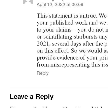
April 12, 2022 at 00:09
This statement is untrue. We
your published work and we 
to your claims – you do not 
or scintillating starbursts a
2021, several days after the 
on this effect. So we would a
provide evidence of your prio
from misrepresenting this is
Reply
Leave a Reply