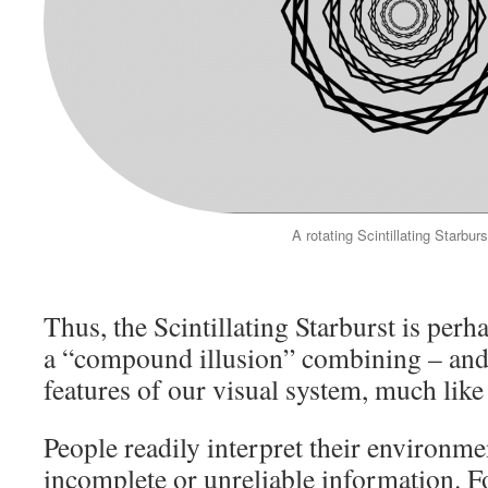
A rotating Scintillating Starburs
Thus, the Scintillating Starburst is per
a “compound illusion” combining – and 
features of our visual system, much like
People readily interpret their environmen
incomplete or unreliable information. F