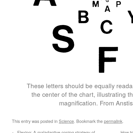
These letters should be equally reada
the center of the chart, illustrating th
magnification. From Anstis
This entry was posted in
Science
. Bookmark the
permalink
.
←
Flexing: A maladaptive coping strategy of
How to