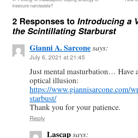
insecure narcissists?
2 Responses to
Introducing a V
the Scintillating Starburst
Gianni A. Sarcone
says:
July 6, 2021 at 21:45
Just mental masturbation… Have a
optical illusion:
https://www.giannisarcone.com/wp
starbust/
Thank you for your patience.
Reply
Lascap
says: