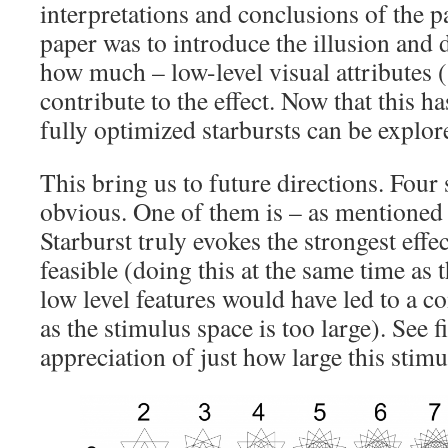
interpretations and conclusions of the p
paper was to introduce the illusion and
how much – low-level visual attributes (
contribute to the effect. Now that this h
fully optimized starbursts can be explo
This bring us to future directions. Four
obvious. One of them is – as mentioned
Starburst truly evokes the strongest effe
feasible (doing this at the same time as 
low level features would have led to a c
as the stimulus space is too large). See 
appreciation of just how large this stimu