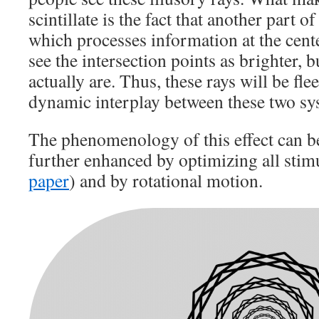
scintillate is the fact that another part o
which processes information at the cent
see the intersection points as brighter, b
actually are. Thus, these rays will be fle
dynamic interplay between these two sy
The phenomenology of this effect can be
further enhanced by optimizing all stim
paper
) and by rotational motion.