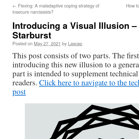
←
Flexing: A maladaptive coping strategy of
How to
insecure narcissists?
Introducing a Visual Illusion – 
Starburst
Posted on
May 27, 2021
by
Lascap
This post consists of two parts. The first
introducing this new illusion to a gener
part is intended to supplement technical 
readers.
Click here to navigate to the tec
post