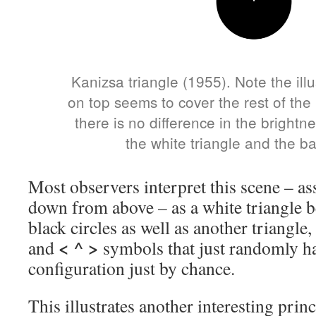
Kanizsa triangle (1955). Note the illu
on top seems to cover the rest of the
there is no difference in the brightne
the white triangle and the b
Most observers interpret this scene – a
down from above – as a white triangle b
black circles as well as another triangle
< ^ >
and
symbols that just randomly ha
configuration just by chance.
This illustrates another interesting prin