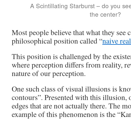
A Scintillating Starburst – do you s
the center?
Most people believe that what they see c
philosophical position called “
naive rea
This position is challenged by the existe
where perception differs from reality, re
nature of our perception.
One such class of visual illusions is kn
contours”. Presented with this illusion,
edges that are not actually there. The 
example of this phenomenon is the “Kan