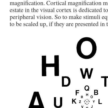
magnification. Cortical magnification m
estate in the visual cortex is dedicated t
peripheral vision. So to make stimuli eq
to be scaled up, if they are presented in 