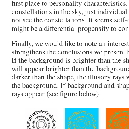
first place to personality characteristics
constellations in the sky, just individual
not see the constellations. It seems self-
might be a differential propensity to con
Finally, we would like to note an intere
strengthens the conclusions we present h
If the background is brighter than the sh
will appear brighter than the backgroun
darker than the shape, the illusory rays 
the background. If background and shap
rays appear (see figure below).