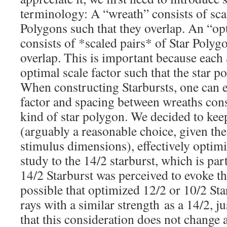
terminology: A “wreath” consists of scal
Polygons such that they overlap. An “o
consists of *scaled pairs* of Star Polyg
overlap. This is important because each 
optimal scale factor such that the star p
When constructing Starbursts, one can e
factor and spacing between wreaths const
kind of star polygon. We decided to keep
(arguably a reasonable choice, given the
stimulus dimensions), effectively optimi
study to the 14/2 starburst, which is par
14/2 Starburst was perceived to evoke the
possible that optimized 12/2 or 10/2 St
rays with a similar strength as a 14/2, j
that this consideration does not change 