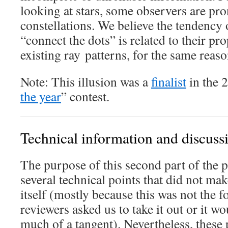
looking at stars, some observers are pro
constellations. We believe the tendency
“connect the dots” is related to their pr
existing ray patterns, for the same reas
Note: This illusion was a
finalist
in the 
the year
” contest.
Technical information and discuss
The purpose of this second part of the p
several technical points that did not mak
itself (mostly because this was not the fo
reviewers asked us to take it out or it w
much of a tangent). Nevertheless, these 