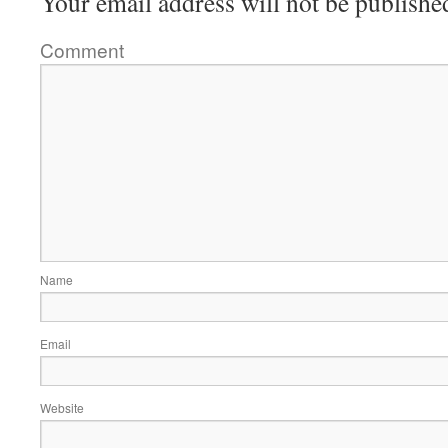
Your email address will not be publishe
Comment
Name
Email
Website