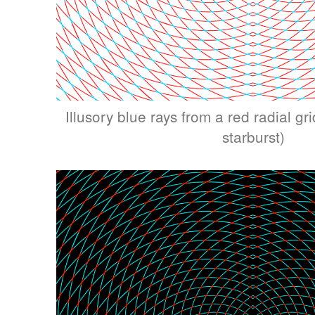
Illusory blue rays from a red radial grid
starburst)