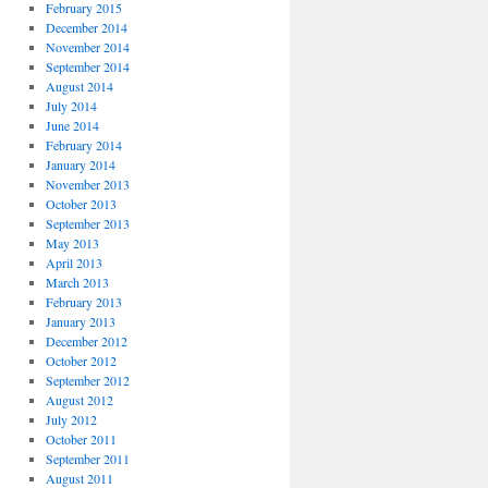
February 2015
December 2014
November 2014
September 2014
August 2014
July 2014
June 2014
February 2014
January 2014
November 2013
October 2013
September 2013
May 2013
April 2013
March 2013
February 2013
January 2013
December 2012
October 2012
September 2012
August 2012
July 2012
October 2011
September 2011
August 2011