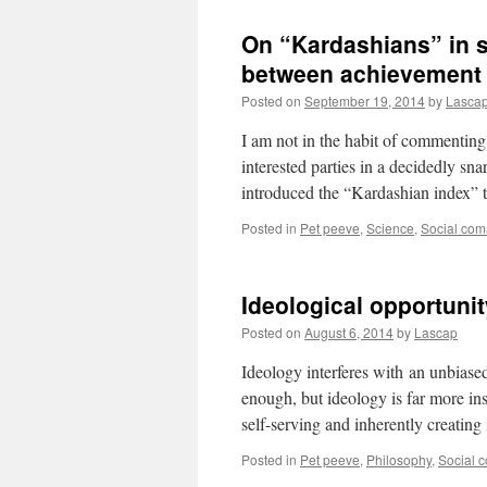
On “Kardashians” in s
between achievement
Posted on
September 19, 2014
by
Lasca
I am not in the habit of commenting
interested parties in a decidedly sn
introduced the “Kardashian index” 
Posted in
Pet peeve
,
Science
,
Social co
Ideological opportunit
Posted on
August 6, 2014
by
Lascap
Ideology interferes with an unbiased 
enough, but ideology is far more ins
self-serving and inherently creatin
Posted in
Pet peeve
,
Philosophy
,
Social 