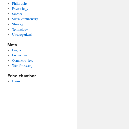
Philosophy
Psychology
Science
Social commentary
Strategy
Technology
Uncategorized
Meta
Log in
Entries feed
Comments feed
WordPress.org
Echo chamber
Björn