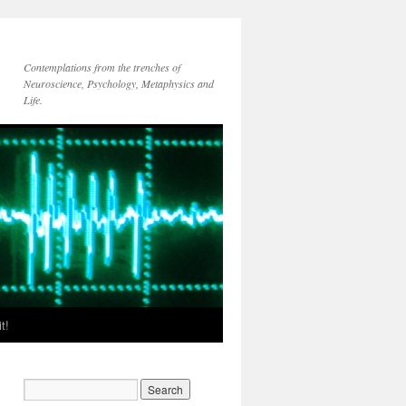
Contemplations from the trenches of
Neuroscience, Psychology, Metaphysics and
Life.
t!