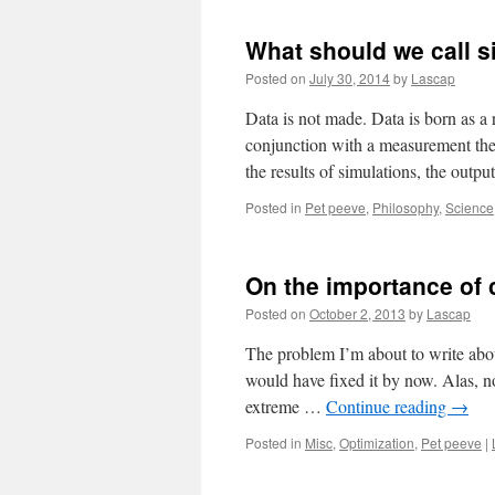
What should we call s
Posted on
July 30, 2014
by
Lascap
Data is not made. Data is born as a
conjunction with a measurement theo
the results of simulations, the outp
Posted in
Pet peeve
,
Philosophy
,
Science
On the importance of
Posted on
October 2, 2013
by
Lascap
The problem I’m about to write abou
would have fixed it by now. Alas, no
extreme …
Continue reading
→
Posted in
Misc
,
Optimization
,
Pet peeve
|