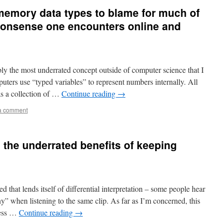
 memory data types to blame for much of
 nonsense one encounters online and
bly the most underrated concept outside of computer science that I
puters use “typed variables” to represent numbers internally. All
as a collection of …
Continue reading
→
a comment
 the underrated benefits of keeping
hat lends itself of differential interpretation – some people hear
” when listening to the same clip. As far as I’m concerned, this
ress …
Continue reading
→