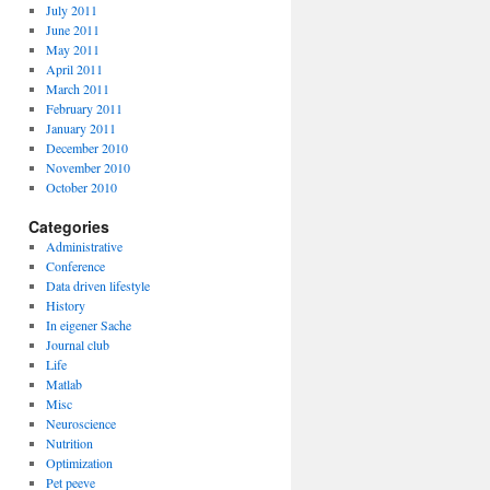
July 2011
June 2011
May 2011
April 2011
March 2011
February 2011
January 2011
December 2010
November 2010
October 2010
Categories
Administrative
Conference
Data driven lifestyle
History
In eigener Sache
Journal club
Life
Matlab
Misc
Neuroscience
Nutrition
Optimization
Pet peeve