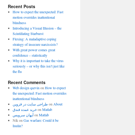
Recent Posts
How to expect the unexpected: Fast
motion overrides inattentional
blindness
Introducing a Visual Illusion – the
Scintillating Starburst
Flexing: A maladaptive coping
strategy of insecure narcissists?
With great power comes great
confidence – statistically
Why it is important to take the virus
seriously – or why this isn’t just like
the flu
Recent Comments
Web design qazvin
on
How to expect
the unexpected: Fast motion overrides
inattentional blindness
طراحی سایت در قزوین
on
About
خرید عمده فندق
on
Matlab
آیهان سرویس
on
Matlab
Nik
on
Gas warfare: Could it be
Inulin?