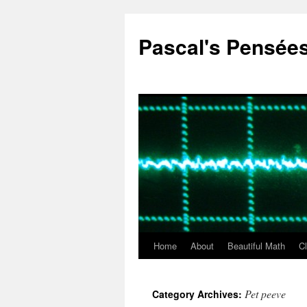
Pascal's Pensée
Home
About
Beautiful Math
C
Skip
to
Pet peeve
Category Archives:
content