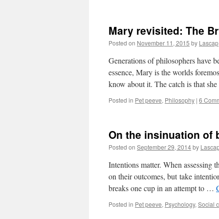
Mary revisited: The B
Posted on
November 11, 2015
by
Lascap
Generations of philosophers have b
essence, Mary is the worlds foremost
know about it. The catch is that sh
Posted in
Pet peeve
,
Philosophy
|
6 Com
On the insinuation of 
Posted on
September 29, 2014
by
Lasca
Intentions matter. When assessing th
on their outcomes, but take intentio
breaks one cup in an attempt to …
Posted in
Pet peeve
,
Psychology
,
Social 