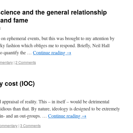
cience and the general relationship
 and fame
p
 on ephemeral events, but this was brought to my attention by
arky fashion which obliges me to respond. Briefly, Neil Hall
to quantify the …
Continue reading
→
mmentary
|
2 Comments
y cost (IOC)
appraisal of reality. This – in itself – would be detrimental
idious than that. By nature, ideology is designed to be extremely
g in- and an out-groups. …
Continue reading
→
commentary
|
3 Comments