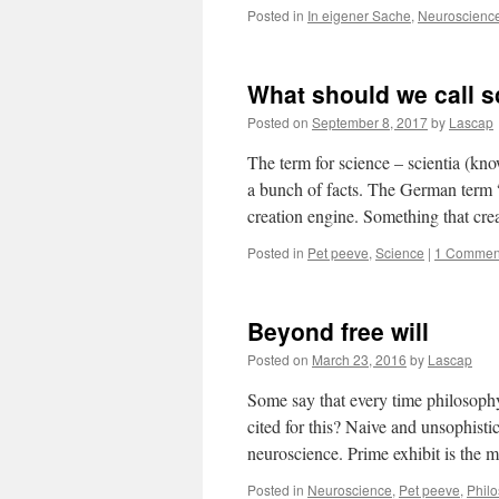
Posted in
In eigener Sache
,
Neuroscienc
What should we call 
Posted on
September 8, 2017
by
Lascap
The term for science – scientia (know
a bunch of facts. The German term “W
creation engine. Something that c
Posted in
Pet peeve
,
Science
|
1 Commen
Beyond free will
Posted on
March 23, 2016
by
Lascap
Some say that every time philosoph
cited for this? Naive and unsophist
neuroscience. Prime exhibit is the 
Posted in
Neuroscience
,
Pet peeve
,
Phil