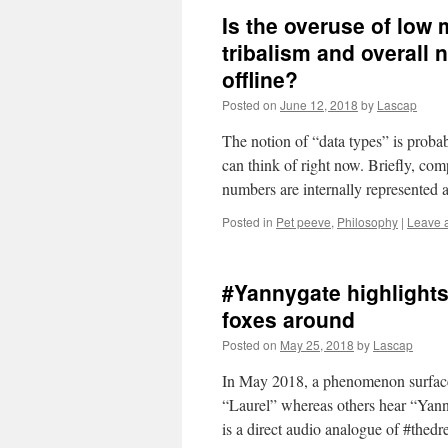
Is the overuse of low
tribalism and overall
offline?
Posted on
June 12, 2018
by
Lascap
The notion of “data types” is proba
can think of right now. Briefly, com
numbers are internally represented 
Posted in
Pet peeve
,
Philosophy
|
Leave 
#Yannygate highlights
foxes around
Posted on
May 25, 2018
by
Lascap
In May 2018, a phenomenon surfaced t
“Laurel” whereas others hear “Yanny
is a direct audio analogue of #thed