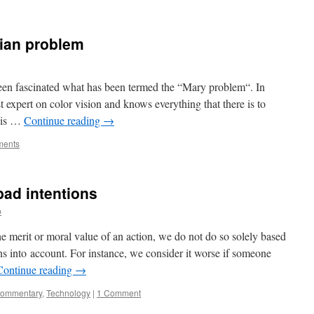
rian problem
een fascinated what has been termed the “Mary problem“. In
 expert on color vision and knows everything that there is to
e is …
Continue reading
→
ments
bad intentions
p
e merit or moral value of an action, we do not do so solely based
ns into account. For instance, we consider it worse if someone
Continue reading
→
commentary
,
Technology
|
1 Comment