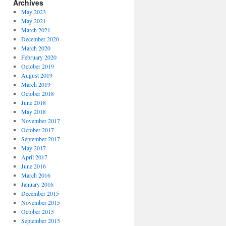
Archives
May 2023
May 2021
March 2021
December 2020
March 2020
February 2020
October 2019
August 2019
March 2019
October 2018
June 2018
May 2018
November 2017
October 2017
September 2017
May 2017
April 2017
June 2016
March 2016
January 2016
December 2015
November 2015
October 2015
September 2015