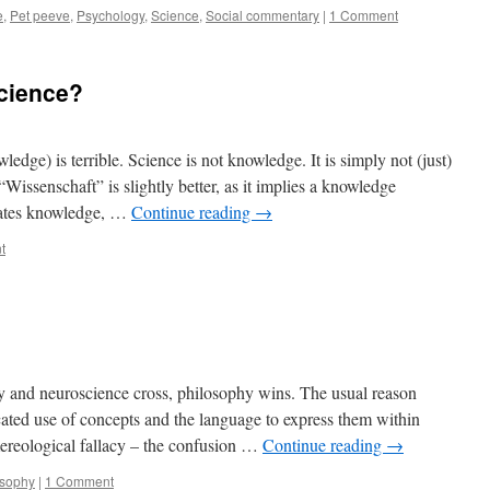
e
,
Pet peeve
,
Psychology
,
Science
,
Social commentary
|
1 Comment
science?
ledge) is terrible. Science is not knowledge. It is simply not (just)
issenschaft” is slightly better, as it implies a knowledge
reates knowledge, …
Continue reading
→
t
y and neuroscience cross, philosophy wins. The usual reason
icated use of concepts and the language to express them within
mereological fallacy – the confusion …
Continue reading
→
osophy
|
1 Comment