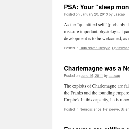
PSA: Your “sleep moni
Posted on
January 20, 2013
by
Lascap
As the “quantified self” (probably i
measure important physiological param
development is to be welcomed, as 
Posted in
Data driven lifestyle
,
Optimizati
Charlemagne was a Ne
Posted on
June 16, 2011
by
Lascap
The exploits of Charlemagne are f
the Franks and the founding empero
Empire). In this capacity, he is re
Posted in
Neuroscience
,
Pet peeve
,
Scie