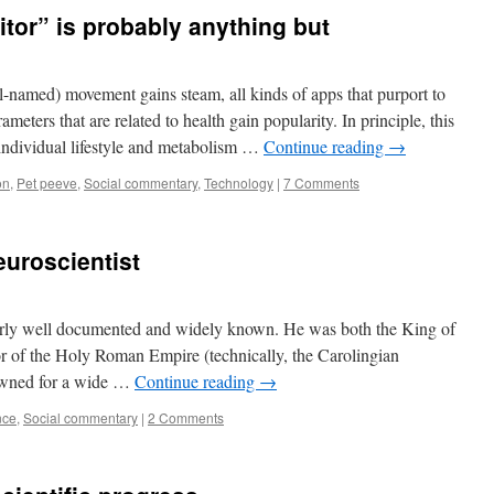
tor” is probably anything but
ll-named) movement gains steam, all kinds of apps that purport to
eters that are related to health gain popularity. In principle, this
individual lifestyle and metabolism …
Continue reading
→
on
,
Pet peeve
,
Social commentary
,
Technology
|
7 Comments
uroscientist
airly well documented and widely known. He was both the King of
r of the Holy Roman Empire (technically, the Carolingian
nowned for a wide …
Continue reading
→
nce
,
Social commentary
|
2 Comments