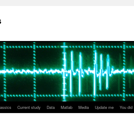
s
lassics
Current study
Data
Matlab
Media
Update me
You did i