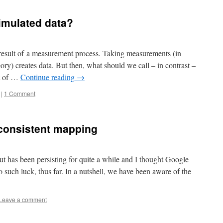
imulated data?
 result of a measurement process. Taking measurements (in
ry) creates data. But then, what should we call – in contrast –
ut of …
Continue reading
→
|
1 Comment
 consistent mapping
t has been persisting for quite a while and I thought Google
 such luck, thus far. In a nutshell, we have been aware of the
Leave a comment