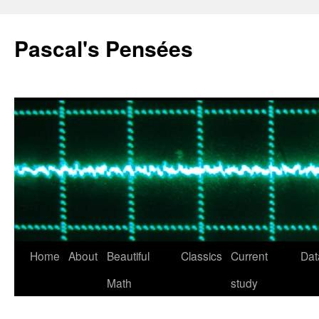
Pascal's Pensées
Home
About
Beautiful
Classics
Current
Dat
Skip
Math
study
to
content