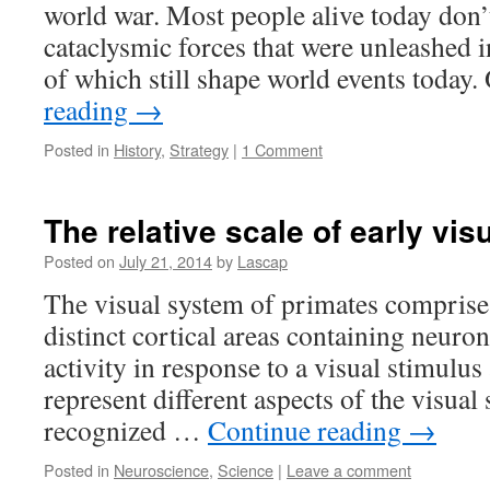
world war. Most people alive today don’t
cataclysmic forces that were unleashed in
of which still shape world events today
reading
→
Posted in
History
,
Strategy
|
1 Comment
The relative scale of early vis
Posted on
July 21, 2014
by
Lascap
The visual system of primates comprise
distinct cortical areas containing neuron
activity in response to a visual stimulus
represent different aspects of the visual 
recognized …
Continue reading
→
Posted in
Neuroscience
,
Science
|
Leave a comment