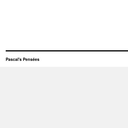
Pascal's Pensées