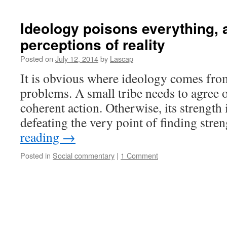
Ideology poisons everything, a
perceptions of reality
Posted on
July 12, 2014
by
Lascap
It is obvious where ideology comes from.
problems. A small tribe needs to agree o
coherent action. Otherwise, its strength i
defeating the very point of finding str
reading
→
Posted in
Social commentary
|
1 Comment