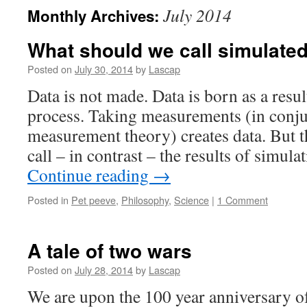
July 2014
Monthly Archives:
What should we call simulate
Posted on
July 30, 2014
by
Lascap
Data is not made. Data is born as a res
process. Taking measurements (in conju
measurement theory) creates data. But 
call – in contrast – the results of simul
Continue reading
→
Posted in
Pet peeve
,
Philosophy
,
Science
|
1 Comment
A tale of two wars
Posted on
July 28, 2014
by
Lascap
We are upon the 100 year anniversary of 