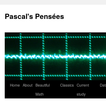
Pascal's Pensées
Home
About
Beautiful
Classics
Current
Dat
Skip
Math
study
to
content