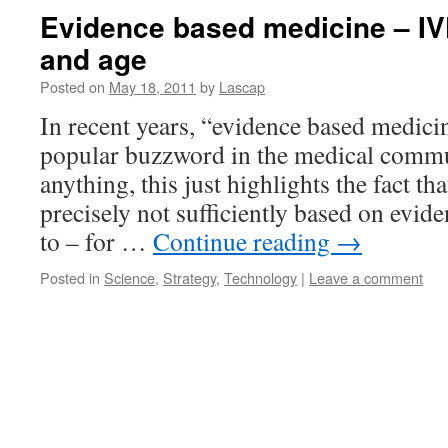
Evidence based medicine – IV
and age
Posted on
May 18, 2011
by
Lascap
In recent years, “evidence based medic
popular buzzword in the medical commu
anything, this just highlights the fact th
precisely not sufficiently based on evide
to – for …
Continue reading
→
Posted in
Science
,
Strategy
,
Technology
|
Leave a comment