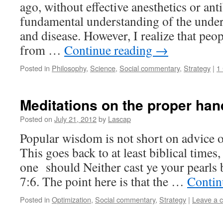
ago, without effective anesthetics or anti
fundamental understanding of the underl
and disease. However, I realize that peo
from …
Continue reading
→
Posted in
Philosophy
,
Science
,
Social commentary
,
Strategy
|
1
Meditations on the proper hand
Posted on
July 21, 2012
by
Lascap
Popular wisdom is not short on advice o
This goes back to at least biblical times
one should Neither cast ye your pearls 
7:6. The point here is that the …
Contin
Posted in
Optimization
,
Social commentary
,
Strategy
|
Leave a 