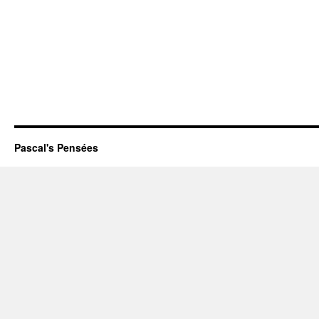
Pascal's Pensées