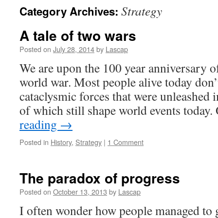
Strategy
Category Archives:
A tale of two wars
Posted on
July 28, 2014
by
Lascap
We are upon the 100 year anniversary of 
world war. Most people alive today don’t
cataclysmic forces that were unleashed in
of which still shape world events today
reading
→
Posted in
History
,
Strategy
|
1 Comment
The paradox of progress
Posted on
October 13, 2013
by
Lascap
I often wonder how people managed to g