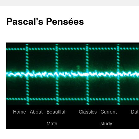
Pascal's Pensées
Home
About
Beautiful
Classics
Current
Dat
Skip
Math
study
to
content