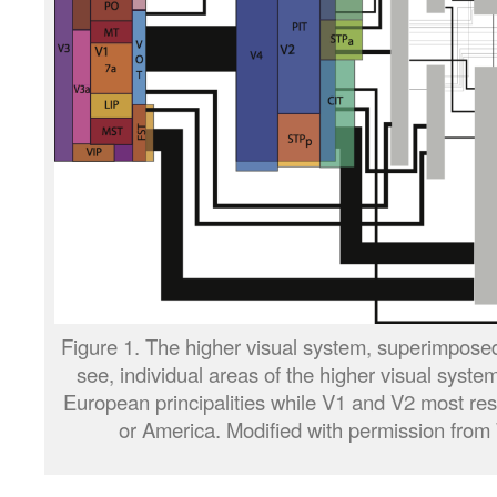
Figure 1. The higher visual system, superimpose
see, individual areas of the higher visual syste
European principalities while V1 and V2 most re
or America. Modified with permission from W