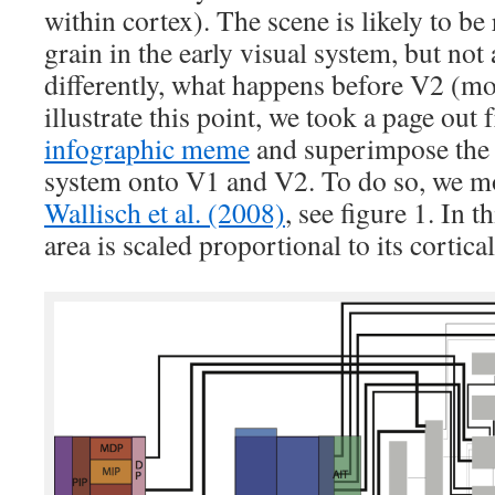
within cortex). The scene is likely to be 
grain in the early visual system, but not
differently, what happens before V2 (mos
illustrate this point, we took a page out
infographic meme
and superimpose the r
system onto V1 and V2. To do so, we mo
Wallisch et al. (2008)
, see figure 1. In th
area is scaled proportional to its cortica