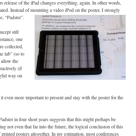
release of the iPad changes everything, again. In other words,
ted. Instead of mounting a video iPod on the poster, I strongly
, “Padster”.
cept still
nstance, one
re collected,
he lab” (so to
 allow the
ractively (if
ngful way on
t even more important to present and stay with the poster for the
adster in four short years suggests that this might perhaps be
ing not even that far into the future, the logical conclusion of this
 printed posters altogether. In my estimation, most conferences