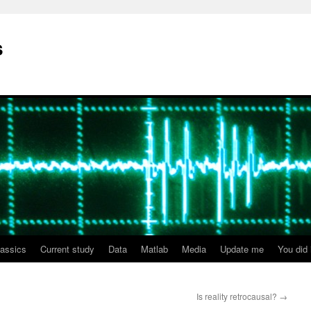
s
lassics
Current study
Data
Matlab
Media
Update me
You did i
Is reality retrocausal?
→