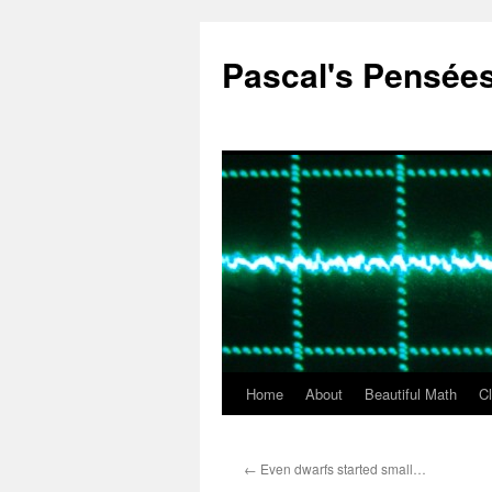
Pascal's Pensée
Home
About
Beautiful Math
C
Skip
to
←
Even dwarfs started small…
content