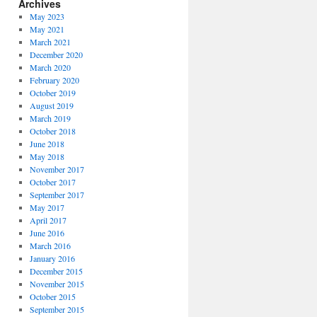
Archives
May 2023
May 2021
March 2021
December 2020
March 2020
February 2020
October 2019
August 2019
March 2019
October 2018
June 2018
May 2018
November 2017
October 2017
September 2017
May 2017
April 2017
June 2016
March 2016
January 2016
December 2015
November 2015
October 2015
September 2015