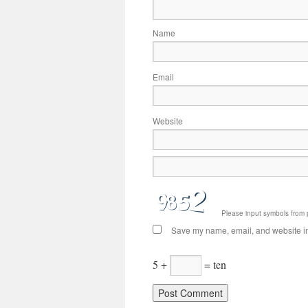
Name
Email
Website
Please input symbols from 
Save my name, email, and website in 
5 +
= ten