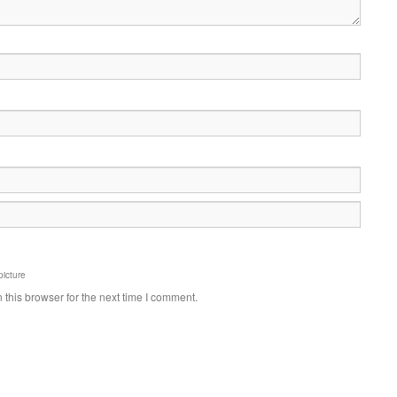
picture
this browser for the next time I comment.