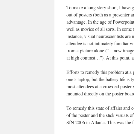
To make a long story short, I have g
out of posters (both as a presenter 
advantage. In the age of Powerpoint
well as movies of all sorts. In some 
instance, visual neuroscientists are 
attendee is not intimately familiar w
from a picture alone (“…now image t
at high contrast…”). At this point, 
Efforts to remedy this problem at a
one’s laptop, but the battery life is
most attendees at a crowded poster w
mounted directly on the poster boar
To remedy this state of affairs and 
of the poster and the slick visuals of
SfN 2006 in Atlanta. This was the fi