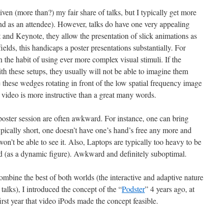
iven (more than?) my fair share of talks, but I typically get more
and as an attendee). However, talks do have one very appealing
 and Keynote, they allow the presentation of slick animations as
fields, this handicaps a poster presentations substantially. For
in the habit of using ever more complex visual stimuli. If the
ith these setups, they usually will not be able to imagine them
hese wedges rotating in front of the low spatial frequency image
a video is more instructive than a great many words.
 poster session are often awkward. For instance, one can bring
 typically short, one doesn’t have one’s hand’s free any more and
on’t be able to see it. Also, Laptops are typically too heavy to be
d (as a dynamic figure). Awkward and definitely suboptimal.
combine the best of both worlds (the interactive and adaptive nature
 talks), I introduced the concept of the “
Podster
” 4 years ago, at
rst year that video iPods made the concept feasible.