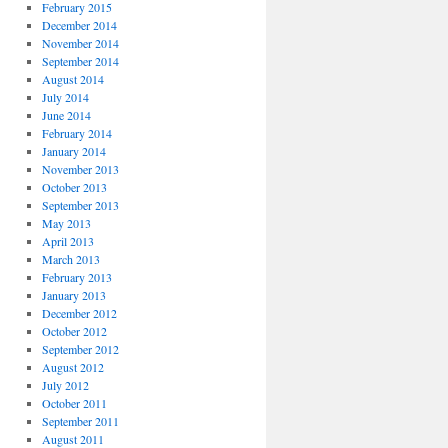
February 2015
December 2014
November 2014
September 2014
August 2014
July 2014
June 2014
February 2014
January 2014
November 2013
October 2013
September 2013
May 2013
April 2013
March 2013
February 2013
January 2013
December 2012
October 2012
September 2012
August 2012
July 2012
October 2011
September 2011
August 2011