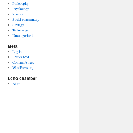
Philosophy
Psychology
Science
Social commentary
Strategy
Technology
Uncategorized
Meta
Log in
Entries feed
Comments feed
WordPress.org
Echo chamber
Björn