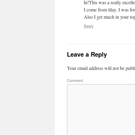
hi!This was a really excell
I come from itlay, I was fo
Also I get much in your top
Reply
Leave a Reply
Your email address will not be publ
Comment