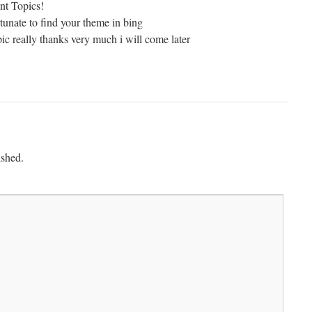
ent Topics!
rtunate to find your theme in bing
ic really thanks very much i will come later
ished.