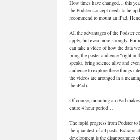
How times have changed… this years 
the Podster concept needs to be upda
recommend to mount an iPad. Hence
All the advantages of the Podster con
apply, but even more strongly. For i
can take a video of how the data we
bring the poster audience “right in t
speak), bring science alive and even
audience to explore these things inte
the videos are arranged in a meani
the iPad).
Of course, mounting an iPad makes i
entire 4 hour period…
The rapid progress from Podster to P
the quaintest of all posts. Extrapolat
development is the disappearance of