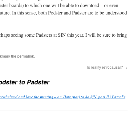
poster boards) to which one will be able to download – or even
future. In this sense, both Podster and Padster are to be understood
aps seeing some Padsters at SfN this year. I will be sure to bring
okmark the
permalink
.
Is reality retrocausal?
→
dster to Padster
rwhelmed and love the meeting – or: How (not) to do SfN, part II | Pascal's