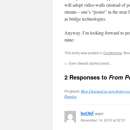
will adopt video-walls (instead of 
stream – one’s “poster” in the near 
as bridge technologies.
Anyway. I’m looking forward to perh
mine.
This entry was posted in
Conference
. Bo
←
Even dwarfs started small…
2 Responses to
From Po
Pingback:
How I learned to stop being ove
Pensées
bet365
says:
November 14, 2010 at 02:31