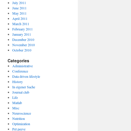
July 2011
June 2011
May 2011
April 2011
March 2011
February 2011
January 2011
December 2010
November 2010
October 2010
Categories
Administrative
Conference
Data driven lifestyle
History
In eigener Sache
Journal club
Life
Matlab
Misc
Neuroscience
Nutrition
Optimization
Pet peeve