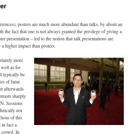
er
erences), posters are much more abundant than talks, by about an
h the fact that one is not always granted the privilege of giving a
ter presentation – led to the notion that talk presentations are
a higher impact than posters.
ertainly more
 well as for
l typically be
tes of fame
ut afterwards
trasts sharply
SfN. Sessions
chnically not
 hour of this
 in fact a
 crowd. In