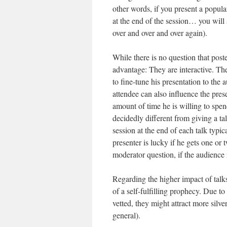
other words, if you present a popula
at the end of the session… you will
over and over and over again).
While there is no question that post
advantage: They are interactive. The
to fine-tune his presentation to the 
attendee can also influence the pres
amount of time he is willing to spend
decidedly different from giving a ta
session at the end of each talk typic
presenter is lucky if he gets one or
moderator question, if the audience 
Regarding the higher impact of talks
of a self-fulfilling prophecy. Due t
vetted, they might attract more silve
general).