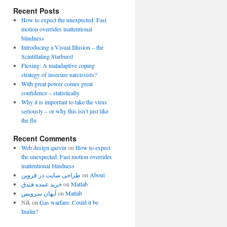
Recent Posts
How to expect the unexpected: Fast
motion overrides inattentional
blindness
Introducing a Visual Illusion – the
Scintillating Starburst
Flexing: A maladaptive coping
strategy of insecure narcissists?
With great power comes great
confidence – statistically
Why it is important to take the virus
seriously – or why this isn’t just like
the flu
Recent Comments
Web design qazvin
on
How to expect
the unexpected: Fast motion overrides
inattentional blindness
طراحی سایت در قزوین
on
About
خرید عمده فندق
on
Matlab
آیهان سرویس
on
Matlab
Nik
on
Gas warfare: Could it be
Inulin?