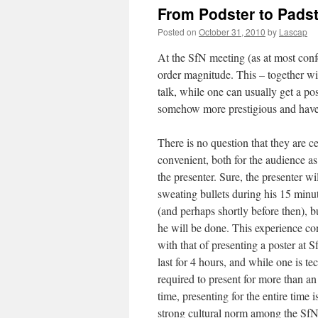
From Podster to Padst
Posted on
October 31, 2010
by
Lascap
At the SfN meeting (as at most conf
order magnitude. This – together wit
talk, while one can usually get a pos
somehow more prestigious and have 
There is no question that they are c
convenient, both for the audience as
the presenter. Sure, the presenter wil
sweating bullets during his 15 minu
(and perhaps shortly before then), b
he will be done. This experience con
with that of presenting a poster at 
last for 4 hours, and while one is te
required to present for more than an
time, presenting for the entire time is
strong cultural norm among the SfN