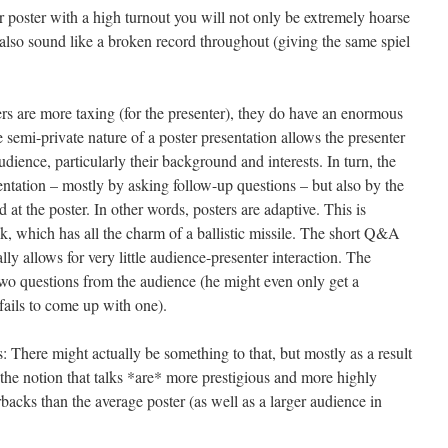
r poster with a high turnout you will not only be extremely hoarse
 also sound like a broken record throughout (giving the same spiel
ers are more taxing (for the presenter), they do have an enormous
 semi-private nature of a poster presentation allows the presenter
audience, particularly their background and interests. In turn, the
entation – mostly by asking follow-up questions – but also by the
 at the poster. In other words, posters are adaptive. This is
lk, which has all the charm of a ballistic missile. The short Q&A
ally allows for very little audience-presenter interaction. The
 two questions from the audience (he might even only get a
fails to come up with one).
: There might actually be something to that, but mostly as a result
o the notion that talks *are* more prestigious and more highly
rbacks than the average poster (as well as a larger audience in