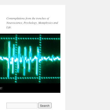
Contemplations from the trenches of
Neuroscience, Psychology, Metaphysics and
Life.
t!