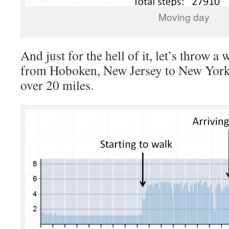
Moving day
And just for the hell of it, let’s throw a
from Hoboken, New Jersey to New York Un
over 20 miles.