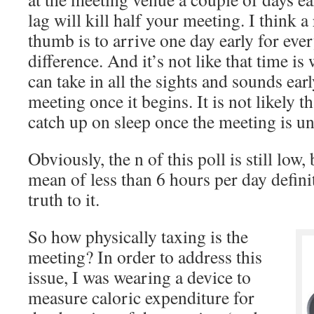
lag will kill half your meeting. I think a
thumb is to arrive one day early for eve
difference. And it’s not like that time i
can take in all the sights and sounds earl
meeting once it begins. It is not likely t
catch up on sleep once the meeting is u
Obviously, the n of this poll is still low,
mean of less than 6 hours per day definit
truth to it.
So how physically taxing is the
meeting? In order to address this
issue, I was wearing a device to
measure caloric expenditure for