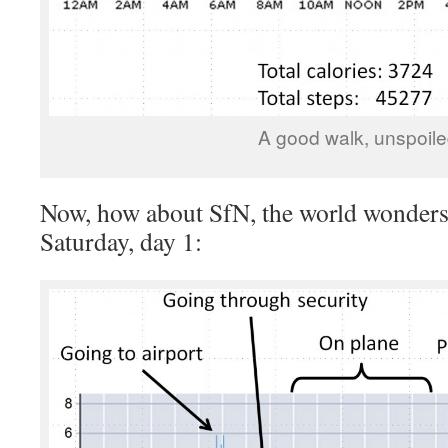
A good walk, unspoile
Now, how about SfN, the world wonders.
Saturday, day 1: