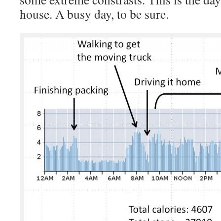
house. A busy day, to be sure.