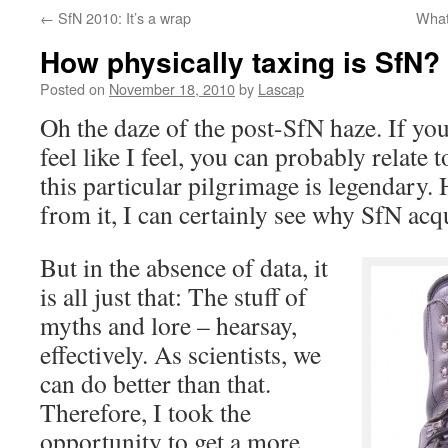
←
SfN 2010: It’s a wrap
What
How physically taxing is SfN? 
Posted on
November 18, 2010
by
Lascap
Oh the daze of the post-SfN haze. If you
feel like I feel, you can probably relate t
this particular pilgrimage is legendary.
from it, I can certainly see why SfN acqu
But in the absence of data, it
is all just that: The stuff of
myths and lore – hearsay,
effectively. As scientists, we
can do better than that.
Therefore, I took the
opportunity to get a more