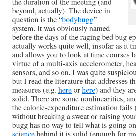
the duration of the meeting (and
beyond, actually). The device in
question is the “
bodybugg
”
system. It was obviously named
before the days of the raging bed bug ep
actually works quite well, insofar as it t
and allows you to look at time courses la
virtue of a multi-axis accelerometer, he
sensors, and so on. I was quite suspiciou
but I read the literature that addresses th
measures (e.g.
here
or
here
) and they ar
solid. There are some nonlinearities, a
the calorie-expenditure estimation fails 
without breaking a sweat or raising you
bugg has no way to tell what is going on)
science
behind it is solid (enough for m