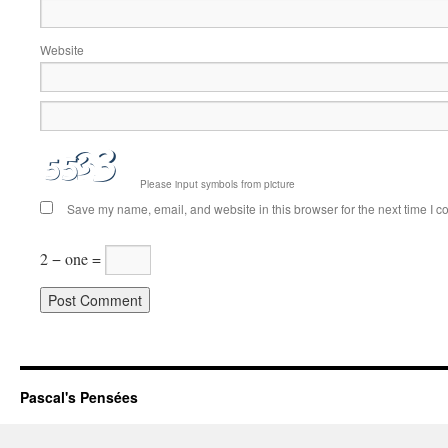
Website
Please input symbols from picture
Save my name, email, and website in this browser for the next time I 
2 − one =
Pascal's Pensées