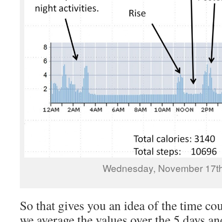
Wednesday, November 17th
So that gives you an idea of the time cou
we average the values over the 5 days 