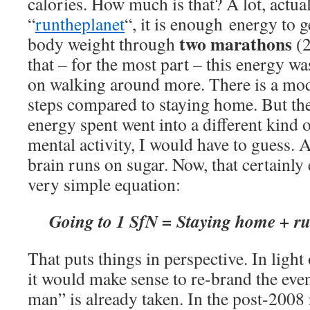
calories. How much is that? A lot, actua
“
runtheplanet
“, it is enough energy to
two marathons
body weight through
(2
that – for the most part – this energy w
on walking around more. There is a mode
steps compared to staying home. But the
energy spent went into a different kind o
mental activity, I would have to guess. 
brain runs on sugar. Now, that certainly ex
very simple equation:
Going to 1 SfN =
Staying home + r
That puts things in perspective. In light 
it would make sense to re-brand the eve
man” is already taken. In the post-2008 