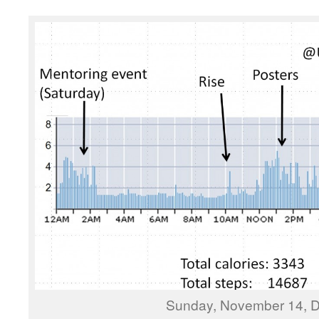
Sunday, November 14, D