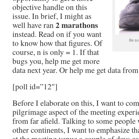
objective handle on this
issue. In brief, I might as
2 marathons
well have ran
instead. Read on if you want
Be sur
to know how that figures. Of
course, n is only = 1. If that
bugs you, help me get more
data next year. Or help me get data from
[poll id=”12″]
Before I elaborate on this, I want to co
pilgrimage aspect of the meeting exper
from far afield. Talking to some people
other continents, I want to emphasize that
at the meeting venue a couple of days ear