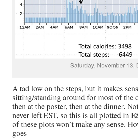
Saturday, November 13, 
A tad low on the steps, but it makes sens
sitting/standing around for most of the d
then at the poster, then at the dinner. N
E
never left EST, so this is all plotted in
of these plots won’t make any sense. H
goes