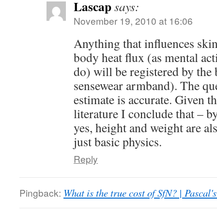
Lascap
says:
November 19, 2010 at 16:06
Anything that influences ski
body heat flux (as mental act
do) will be registered by th
sensewear armband). The que
estimate is accurate. Given 
literature I conclude that – by
yes, height and weight are al
just basic physics.
Reply
Pingback:
What is the true cost of SfN? | Pascal'