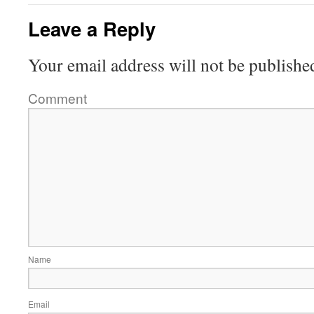
Leave a Reply
Your email address will not be publishe
Comment
Name
Email