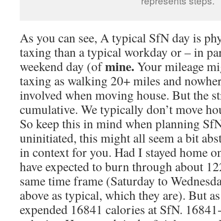
represents steps.
As you can see, A typical SfN day is p
taxing than a typical workday or – in par
mine.
weekend day (of
Your mileage mig
taxing as walking 20+ miles and nowher
involved when moving house. But the str
cumulative. We typically don’t move hou
So keep this in mind when planning SfN
uninitiated, this might all seem a bit abst
in context for you. Had I stayed home on
have expected to burn through about 122
same time frame (Saturday to Wednesda
above as typical, which they are). But as 
expended 16841 calories at SfN. 1684