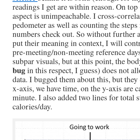
readings I get are within reason. On top
aspect is unimpeachable. I cross-correl
pedometer as well as counting the steps
numbers check out. So without further ad
put their meaning in context, I will con
pre-meeting/non-meeting reference days
subpar visuals, but at this point, the b
bug
in this respect, I guess) does not a
data. I bugged them about this, but they 
x-axis, we have time, on the y-axis are 
minute. I also added two lines for total s
calories/day.