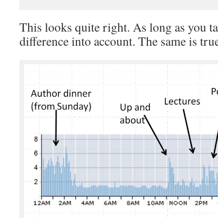
This looks quite right. As long as you t
difference into account. The same is tr