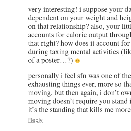
very interesting! i suppose your da
dependent on your weight and heigh
on that relationship? also, your li
accounts for caloric output through 
that right? how does it account for 
during taxing mental activities (li
of a poster…?)
personally i feel sfn was one of th
exhausting things ever, more so t
moving. but then again, i don’t ow
moving doesn’t require you stand i
it’s the standing that kills me mor
Reply