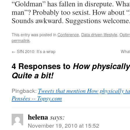
“Goldman” has fallen in disrepute. What
man”? Probably too sexist. How about 
Sounds awkward. Suggestions welcome
This entry was posted in
Conference
,
Data driven lifestyle
,
Optim
permalink
.
←
SfN 2010: It’s a wrap
What
4 Responses to
How physically
Quite a bit!
Pingback:
Tweets that mention How physically tax
Pensées -- Topsy.com
helena
says:
November 19, 2010 at 15:52