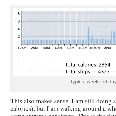
Typical weekend da
This also makes sense. I am still doing 
calories), but I am walking around a who
some extreme constrasts. This is the da