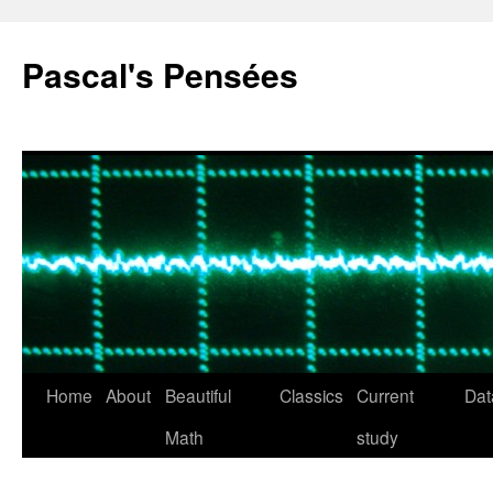
Pascal's Pensées
Home
About
Beautiful
Classics
Current
Dat
Skip
Math
study
to
content