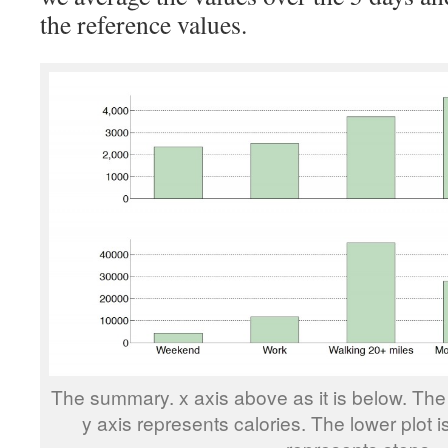
the reference values.
The summary. x axis above as it is below. The 
y axis represents calories. The lower plot i