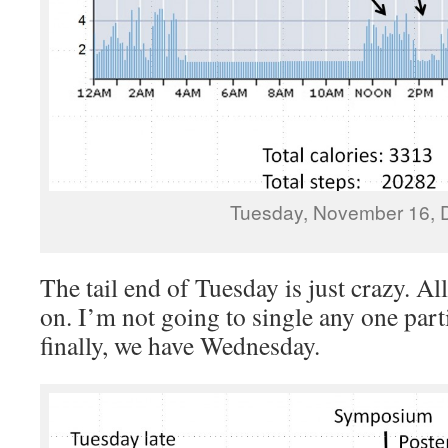
Tuesday, November 16, 
The tail end of Tuesday is just crazy. Al
on. I’m not going to single any one part
finally, we have Wednesday.