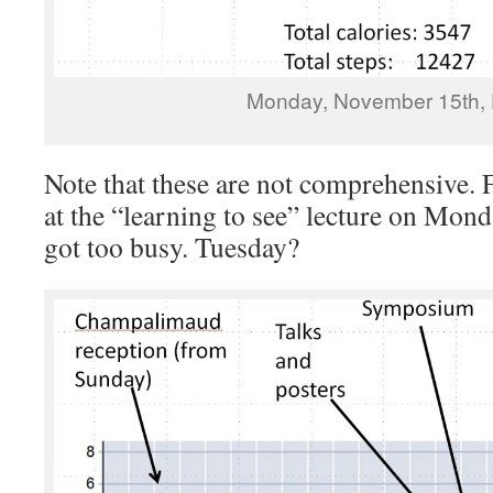
Monday, November 15th, 
Note that these are not comprehensive. F
at the “learning to see” lecture on Mond
got too busy. Tuesday?