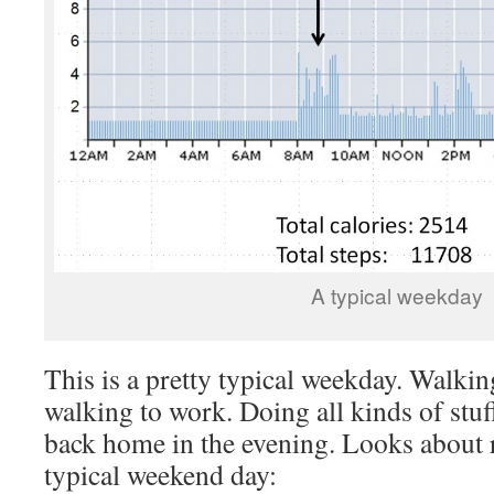
A typical weekday
This is a pretty typical weekday. Walkin
walking to work. Doing all kinds of stuf
back home in the evening. Looks about 
typical weekend day: