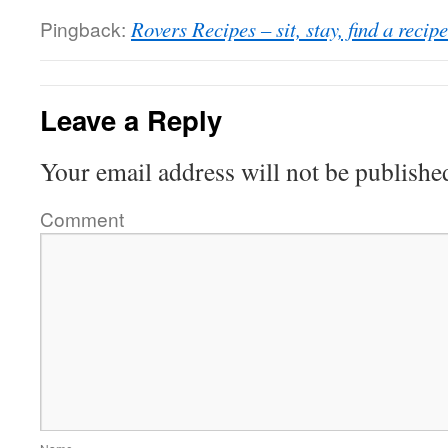
Pingback:
Rovers Recipes – sit, stay, find a recipe
Leave a Reply
Your email address will not be publishe
Comment