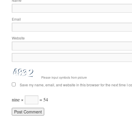
Name
Email
Website
Please input symbols from picture
Save my name, email, and website in this browser for the next time I 
nine ×
= 54