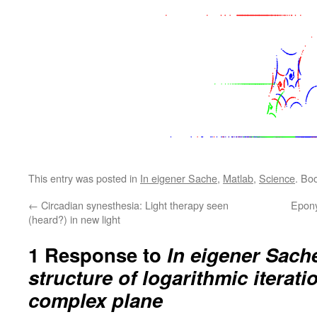
This entry was posted in
In eigener Sache
,
Matlab
,
Science
. Bo
←
Circadian synesthesia: Light therapy seen
Epony
(heard?) in new light
1 Response to
In eigener Sache
structure of logarithmic iterati
complex plane