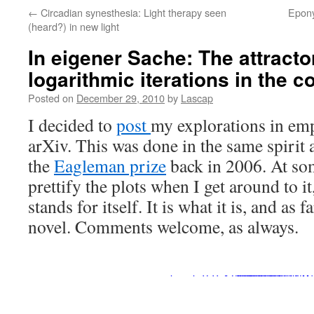
←
Circadian synesthesia: Light therapy seen
Epony
(heard?) in new light
In eigener Sache: The attractor
logarithmic iterations in the 
Posted on
December 29, 2010
by
Lascap
I decided to
post
my explorations in em
arXiv. This was done in the same spirit a
the
Eagleman prize
back in 2006. At som
prettify the plots when I get around to i
stands for itself. It is what it is, and as far
novel. Comments welcome, as alway