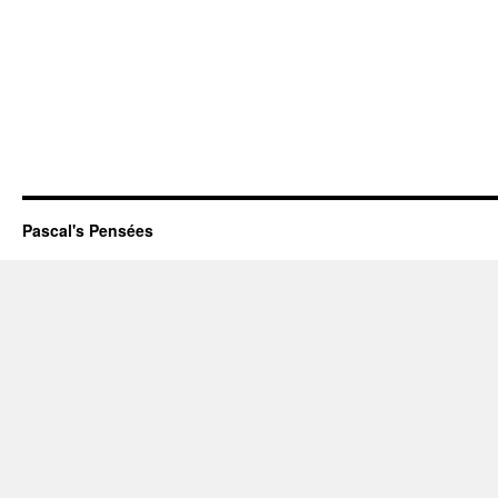
Pascal's Pensées