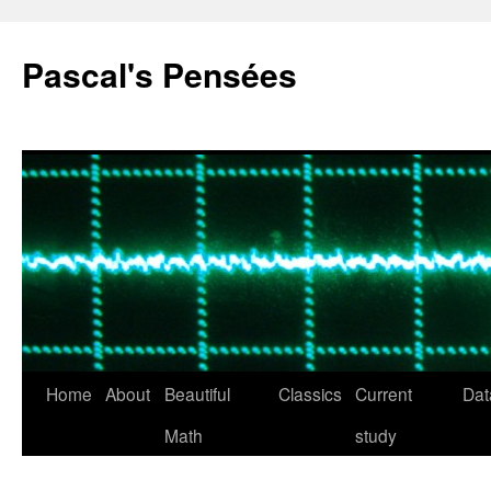
Pascal's Pensées
Home
About
Beautiful
Classics
Current
Dat
Skip
Math
study
to
content