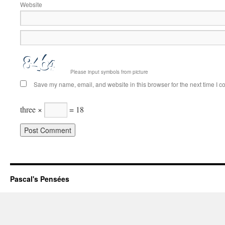
Website
Please input symbols from picture
Save my name, email, and website in this browser for the next time I 
three ×
= 18
Pascal's Pensées