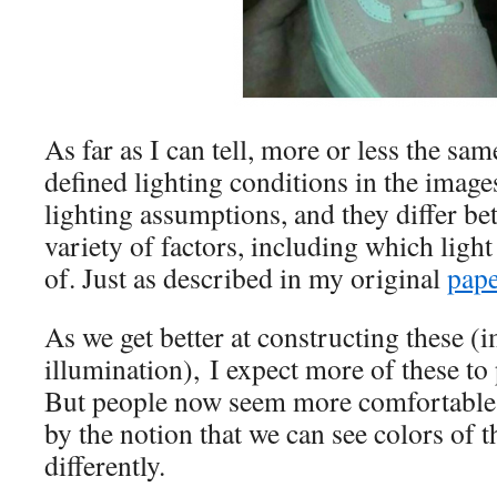
As far as I can tell, more or less the sam
defined lighting conditions in the images
lighting assumptions, and they differ be
variety of factors, including which ligh
of. Just as described in my original
pape
As we get better at constructing these (i
illumination), I expect more of these to
But people now seem more comfortable 
by the notion that we can see colors of 
differently.