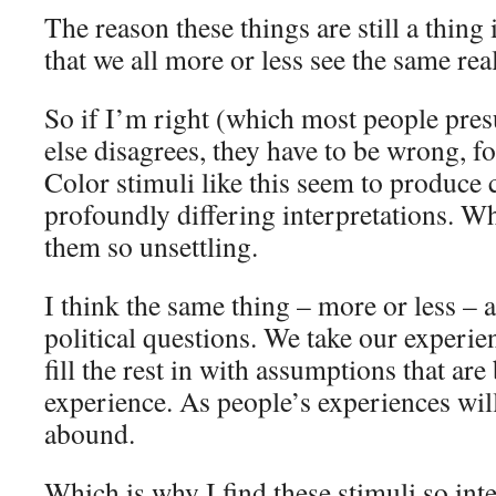
The reason these things are still a thing
that we all more or less see the same rea
So if I’m right (which most people pr
else disagrees, they have to be wrong, f
Color stimuli like this seem to produce 
profoundly differing interpretations. W
them so unsettling.
I think the same thing – more or less – a
political questions. We take our experie
fill the rest in with assumptions that are
experience. As people’s experiences will
abound.
Which is why I find these stimuli so int