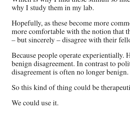
why I study them in my lab.
Hopefully, as these become more commo
more comfortable with the notion that 
– but sincerely – disagree with their fe
Because people operate experientially. 
benign disagreement. In contrast to poli
disagreement is often no longer benign.
So this kind of thing could be therapeuti
We could use it.