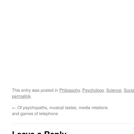
This entry was posted in
Philosophy
,
Psychology
,
Science
,
Soci
permalink
.
←
Of psychopaths, musical tastes, media relations
and games of telephone
Leave a Reply