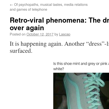
←
Of psychopaths, musical tastes, media relations
and games of telephone
Retro-viral phenomena: The d
over again
Posted on
October 12, 2017
by
Lascap
It is happening again. Another “dress”-l
surfaced.