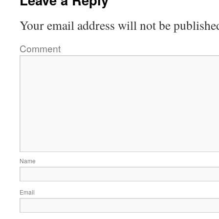
Your email address will not be publishe
Comment
Name
Email