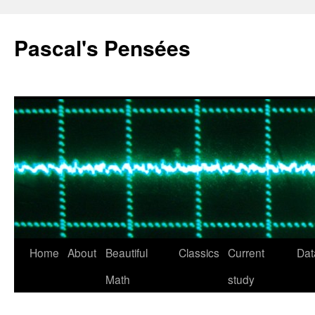
Pascal's Pensées
Home
About
Beautiful
Classics
Current
Dat
Skip
Math
study
to
content