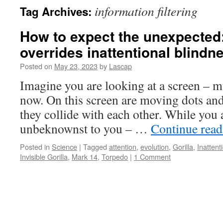
information filtering
Tag Archives:
How to expect the unexpected
overrides inattentional blindn
Posted on
May 23, 2023
by
Lascap
Imagine you are looking at a screen – m
now. On this screen are moving dots an
they collide with each other. While you 
unbeknownst to you – …
Continue rea
Posted in
Science
|
Tagged
attention
,
evolution
,
Gorilla
,
Inattent
Invisible Gorilla
,
Mark 14
,
Torpedo
|
1 Comment