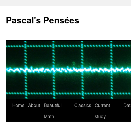
Pascal's Pensées
Home
About
Beautiful
Classics
Current
Dat
Skip
Math
study
to
content