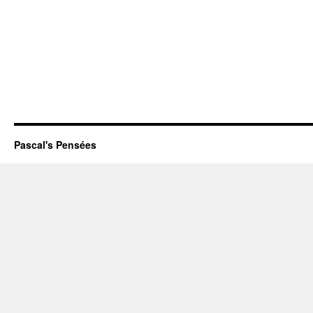
Pascal's Pensées