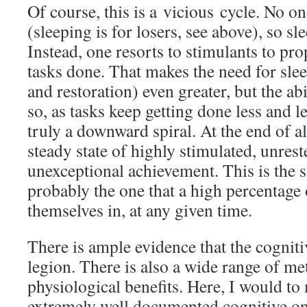
Of course, this is a vicious cycle. No on
(sleeping is for losers, see above), so sl
Instead, one resorts to stimulants to pr
tasks done. That makes the need for sle
and restoration) even greater, but the abi
so, as tasks keep getting done less and les
truly a downward spiral. At the end of all
steady state of highly stimulated, unrest
unexceptional achievement. This is the s
probably the one that a high percentage 
themselves in, at any given time.
There is ample evidence that the cognitiv
legion. There is also a wide range of me
physiological benefits. Here, I would t
extremely well documented cognitive ones