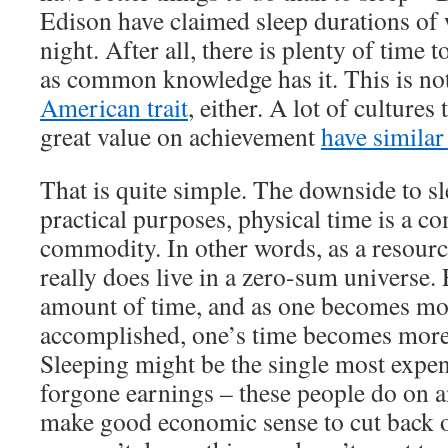
Edison have claimed sleep durations of 
night. After all, there is plenty of time t
as common knowledge has it. This is not
American trait
, either. A lot of cultures 
great value on achievement
have similar
That is quite simple. The downside to sl
practical purposes, physical time is a c
commodity. In other words, as a resourc
really does live in a zero-sum universe
amount of time, and as one becomes m
accomplished, one’s time becomes more
Sleeping might be the single most expen
forgone earnings – these people do on a
make good economic sense to cut back on