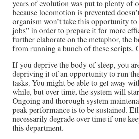
years of evolution was put to plenty of 
because locomotion is prevented doesn’t
organism won’t take this opportunity to 
jobs” in order to prepare it for more effi
further elaborate on the metaphor, the b
from running a bunch of these scripts. 
If you deprive the body of sleep, you a
depriving it of an opportunity to run th
tasks. You might be able to get away with
while, but over time, the system will start
Ongoing and thorough system maintenanc
peak performance is to be sustained. Eff
necessarily degrade over time if one kee
this department.