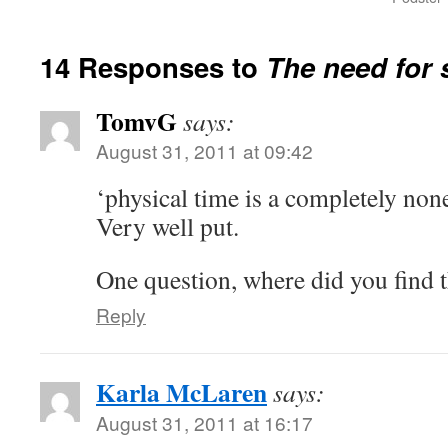
14 Responses to
The need for 
TomvG
says:
August 31, 2011 at 09:42
‘physical time is a completely non
Very well put.
One question, where did you find t
Reply
Karla McLaren
says:
August 31, 2011 at 16:17