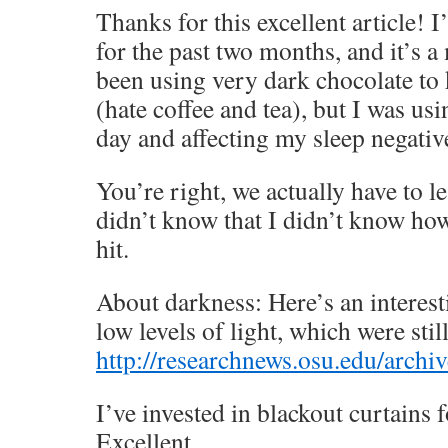
Thanks for this excellent article! 
for the past two months, and it’s a 
been using very dark chocolate to
(hate coffee and tea), but I was us
day and affecting my sleep negativ
You’re right, we actually have to l
didn’t know that I didn’t know how
hit.
About darkness: Here’s an interest
low levels of light, which were stil
http://researchnews.osu.edu/arch
I’ve invested in blackout curtains 
Excellent.