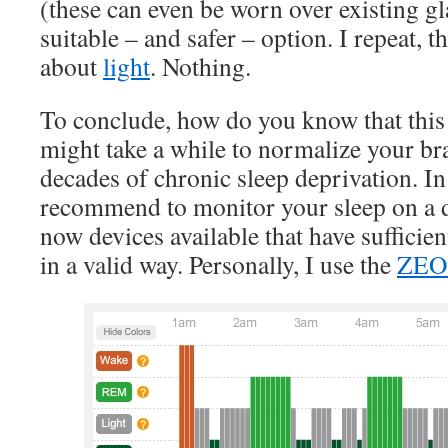
(these can even be worn over existing g
suitable – and safer – option. I repeat, t
about
light
. Nothing.
To conclude, how do you know that this e
might take a while to normalize your br
decades of chronic sleep deprivation. In
recommend to monitor your sleep on a da
now devices available that have sufficient
in a valid way. Personally, I use the
ZE