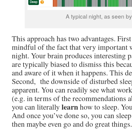
A typical night, as seen b
This approach has two advantages. First 
mindful of the fact that very important w
night. Your brain produces interesting pa
are typically biased to dismiss this bec
and aware of it when it happens. This dev
Second, the downside of disturbed sl
apparent. You can readily see what wor
(e.g. in terms of the recommendations a
learn
you can literally
how to sleep. You
And once you’ve done so, you can sleep
then maybe even go and do great things.