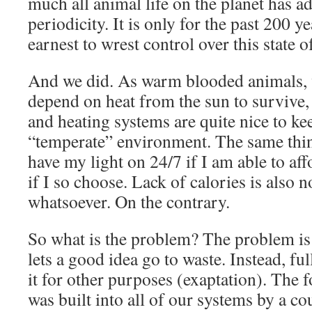
much all animal life on the planet has ad
periodicity. It is only for the past 200 y
earnest to wrest control over this state of
And we did. As warm blooded animals, w
depend on heat from the sun to survive, 
and heating systems are quite nice to kee
“temperate” environment. The same thing
have my light on 24/7 if I am able to aff
if I so choose. Lack of calories is also 
whatsoever. On the contrary.
So what is the problem? The problem is 
lets a good idea go to waste. Instead, ful
it for other purposes (exaptation). The 
was built into all of our systems by a c