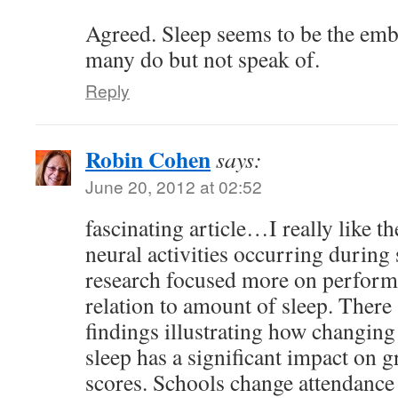
Agreed. Sleep seems to be the emba
many do but not speak of.
Reply
Robin Cohen
says:
June 20, 2012 at 02:52
fascinating article…I really like 
neural activities occurring during 
research focused more on performa
relation to amount of sleep. There 
findings illustrating how changing
sleep has a significant impact on 
scores. Schools change attendance