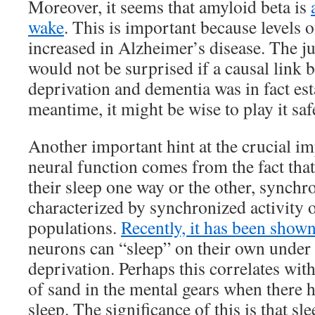
Moreover, it seems that amyloid beta is
wake
. This is important because levels o
increased in Alzheimer’s disease. The jury
would not be surprised if a causal link 
deprivation and dementia was in fact est
meantime, it might be wise to play it saf
Another important hint at the crucial im
neural function comes from the fact that
their sleep one way or the other, synchro
characterized by synchronized activity o
populations.
Recently, it has been show
neurons can “sleep” on their own under 
deprivation. Perhaps this correlates with
of sand in the mental gears when there 
sleep. The significance of this is that sle