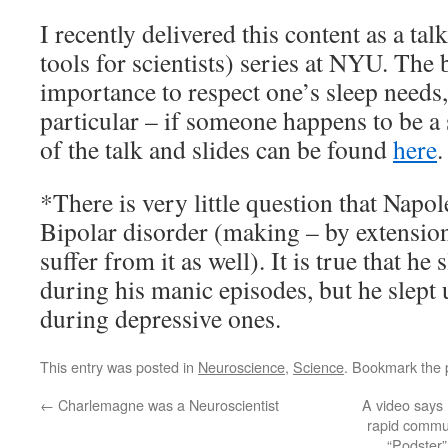
I recently delivered this content as a tal
tools for scientists) series at NYU. The 
importance to respect one’s sleep needs,
particular – if someone happens to be a
of the talk and slides can be found
here
.
*There is very little question that Napo
Bipolar disorder (making – by extension
suffer from it as well). It is true that he 
during his manic episodes, but he slept 
during depressive ones.
This entry was posted in
Neuroscience
,
Science
. Bookmark the
←
Charlemagne was a Neuroscientist
A video says
rapid commun
“Podster”