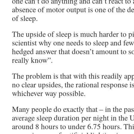
one can’t do anything and can’t react to
absence of motor output is one of the de
of sleep.
The upside of sleep is much harder to 
scientist why one needs to sleep and few
hedged answer that doesn’t amount to s
really know”.
The problem is that with this readily a
no clear upsides, the rational response is
whichever way possible.
Many people do exactly that – in the pas
average sleep duration per night in the
around 8 hours to under 6.75 hours. Thi