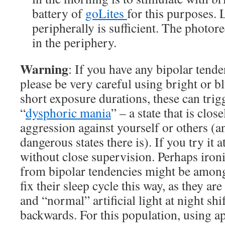
battery of
goLites
for this purposes.
peripherally is sufficient. The photor
in the periphery.
Warning
: If you have any bipolar tend
please be very careful using bright or bl
short exposure durations, these can trig
“
dysphoric mania
” – a state that is clos
aggression against yourself or others (a
dangerous states there is). If you try it a
without close supervision. Perhaps ironi
from bipolar tendencies might be among
fix their sleep cycle this way, as they are
and “normal” artificial light at night shif
backwards. For this population, using a