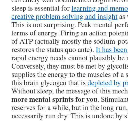
sleep is essential for
learning and memo
creative problem solving and insight
as 
This is not surprising. Peak mental perf
terms of energy. Firing an action potenti
of ATP (actually mostly the sodium-po
restores the status quo ante).
It has bee
rapid energy needs cannot plausibly be 
Conversely, they must be met by glycolis
supplies the energy to the muscles of a sp
this brain glycogen that is
depleted by p
Without sleep, the message of this mech
more mental sprints for you
. Stimulan
reserves for a while, but in the long run
necessarily run dry. This is undone by s