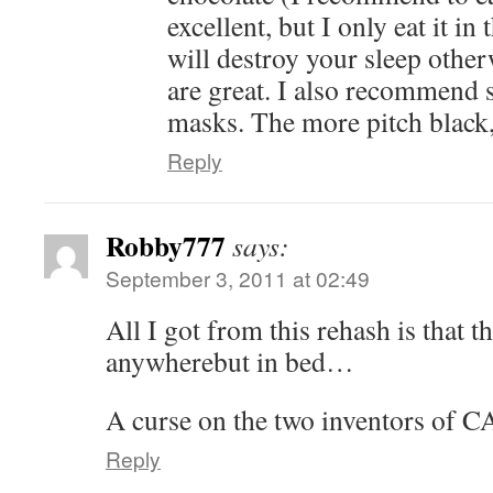
excellent, but I only eat it in
will destroy your sleep other
are great. I also recommend 
masks. The more pitch black, 
Reply
Robby777
says:
September 3, 2011 at 02:49
All I got from this rehash is that t
anywherebut in bed…
A curse on the two inventors of
Reply