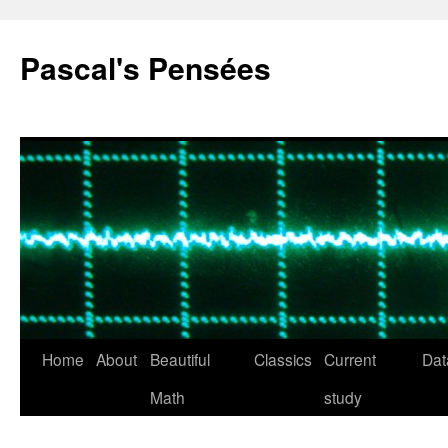
Pascal's Pensées
Home
About
Beautiful
Classics
Current
Dat
Skip
Math
study
to
content