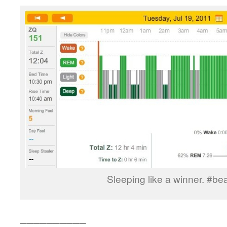
Sleeping like a winner. #b
__________