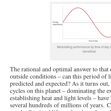
Modulating performance by time of day 
beneficial
The rational and optimal answer to that
outside conditions – can this period of l
predicted and expected? As it turns out,
cycles on this planet – dominating the 
establishing heat and light levels – have 
several hundreds of millions of years. C