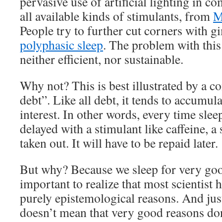
pervasive use of artificial lighting in c
all available kinds of stimulants, from
M
People try to further cut corners with g
polyphasic sleep
. The problem with this 
neither efficient, nor sustainable.
Why not? This is best illustrated by a co
debt”. Like all debt, it tends to accumul
interest. In other words, every time slee
delayed with a stimulant like caffeine, a
taken out. It will have to be repaid later.
But why? Because we sleep for very good
important to realize that most scientist 
purely epistemological reasons. And jus
doesn’t mean that very good reasons don