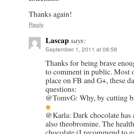
Thanks again!
Reply
Lascap
says:
September 1, 2011 at 08:58
Thanks for being brave enou
to comment in public. Most o
place on FB and G+, these d
questions:
@TomvG: Why, by cutting bac
@Karla: Dark chocolate has a
also theobromine. The health
chocolate (I recommend to e