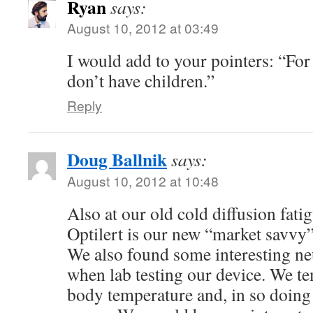
Ryan
says:
August 10, 2012 at 03:49
I would add to your pointers: “For 
don’t have children.”
Reply
Doug Ballnik
says:
August 10, 2012 at 10:48
Also at our old cold diffusion fatig
Optilert is our new “market savvy
We also found some interesting neu
when lab testing our device. We te
body temperature and, in so doing 