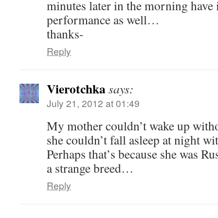
minutes later in the morning have
performance as well…
thanks-
Reply
Vierotchka
says:
July 21, 2012 at 01:49
My mother couldn’t wake up without
she couldn’t fall asleep at night wi
Perhaps that’s because she was Ru
a strange breed…
Reply