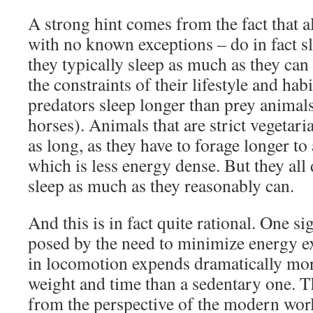
A strong hint comes from the fact that a
with no known exceptions – do in fact s
they typically sleep as much as they can
the constraints of their lifestyle and habi
predators sleep longer than prey animals
horses). Animals that are strict vegetaria
as long, as they have to forage longer to
which is less energy dense. But they all 
sleep as much as they reasonably can.
And this is in fact quite rational. One sig
posed by the need to minimize energy e
in locomotion expends dramatically mor
weight and time than a sedentary one. T
from the perspective of the modern worl