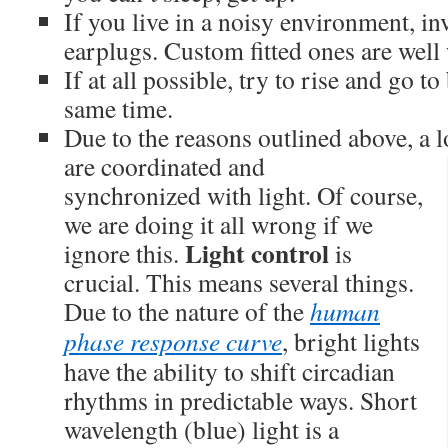
If you live in a noisy environment, i
earplugs. Custom fitted ones are well 
If at all possible, try to rise and go t
same time.
Due to the reasons outlined above, a l
are coordinated and
synchronized with light. Of course,
we are doing it all wrong if we
Light control
ignore this.
is
crucial. This means several things.
Due to the nature of the
human
phase response curve
, bright lights
have the ability to shift circadian
rhythms in predictable ways. Short
wavelength (blue) light is a