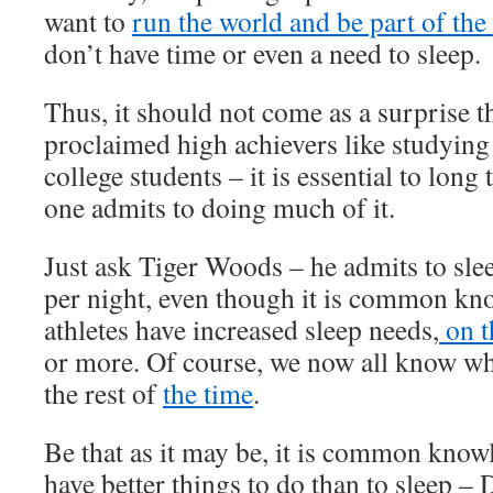
want to
run the world and be part of the 
don’t have time or even a need to sleep.
Thus, it should not come as a surprise tha
proclaimed high achievers like studying
college students – it is essential to long
one admits to doing much of it.
Just ask Tiger Woods – he admits to sle
per night, even though it is common kno
athletes have increased sleep needs,
on t
or more. Of course, we now all know wh
the rest of
the time
.
Be that as it may be, it is common know
have better things to do than to sleep –