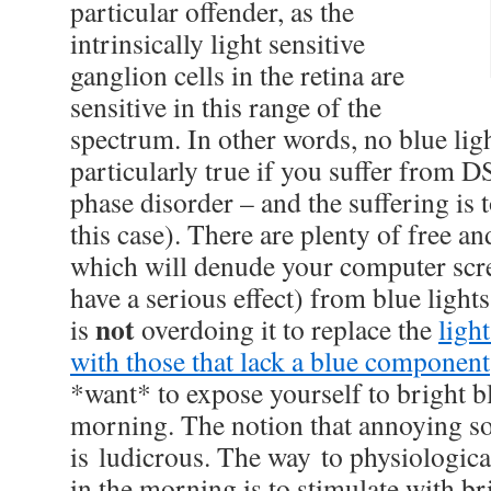
particular offender, as the
intrinsically light sensitive
ganglion cells in the retina are
sensitive in this range of the
spectrum. In other words, no blue ligh
particularly true if you suffer from 
phase disorder – and the suffering is to
this case). There are plenty of free an
which will denude your computer scr
have a serious effect) from blue ligh
not
is
overdoing it to replace the
ligh
with those that lack a blue component
*want* to expose yourself to bright bl
morning. The notion that annoying s
is ludicrous. The way to physiologica
in the morning is to stimulate with bri