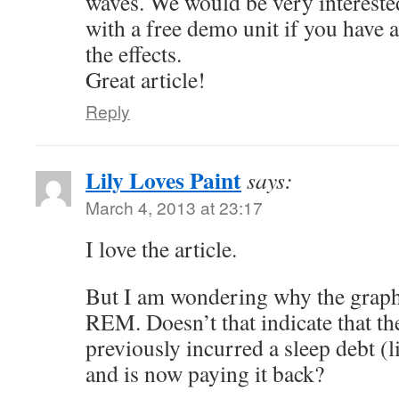
waves. We would be very intereste
with a free demo unit if you have a
the effects.
Great article!
Reply
Lily Loves Paint
says:
March 4, 2013 at 23:17
I love the article.
But I am wondering why the grap
REM. Doesn’t that indicate that th
previously incurred a sleep debt (l
and is now paying it back?