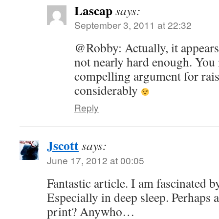
Lascap
says:
September 3, 2011 at 22:32
@Robby: Actually, it appear
not nearly hard enough. You 
compelling argument for rais
considerably
Reply
Jscott
says:
June 17, 2012 at 00:05
Fantastic article. I am fascinated b
Especially in deep sleep. Perhaps a
print? Anywho…