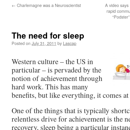
←
Charlemagne was a Neuroscientist
A video says
rapid commun
“Podster”
The need for sleep
Posted on
July 31, 2011
by
Lascap
Western culture – the US in
particular – is pervaded by the
notion of achievement through
hard work. This has many
benefits, but like everything, it comes at 
One of the things that is typically short
relentless drive for achievement is the n
recovery, sleep being a particular instan