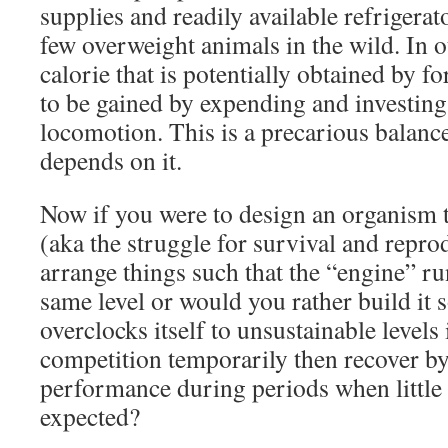
supplies and readily available refrigerat
few overweight animals in the wild. In 
calorie that is potentially obtained by f
to be gained by expending and investing 
locomotion. This is a precarious balance 
depends on it.
Now if you were to design an organism th
(aka the struggle for survival and repr
arrange things such that the “engine” ru
same level or would you rather build it so
overclocks itself to unsustainable levels 
competition temporarily then recover 
performance during periods when little 
expected?