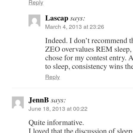
Reply
Lascap
says:
March 4, 2013 at 23:26
Indeed. I don’t recommend th
ZEO overvalues REM sleep, so
chose for my contest entry. 
to sleep, consistency wins th
Reply
JennB
says:
June 18, 2013 at 00:22
Quite informative.
I loved that the discussion of slee