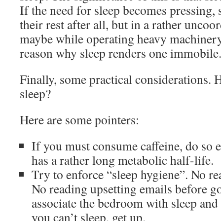
If the need for sleep becomes pressing,
their rest after all, but in a rather unco
maybe while operating heavy machinery.
reason why sleep renders one immobile
Finally, some practical considerations.
sleep?
Here are some pointers:
If you must consume caffeine, do so e
has a rather long metabolic half-life.
Try to enforce “sleep hygiene”. No re
No reading upsetting emails before go
associate the bedroom with sleep and e
you can’t sleep, get up.