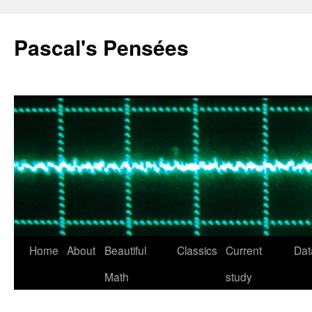
Pascal's Pensées
Home
About
Beautiful
Classics
Current
Dat
Skip
Math
study
to
content