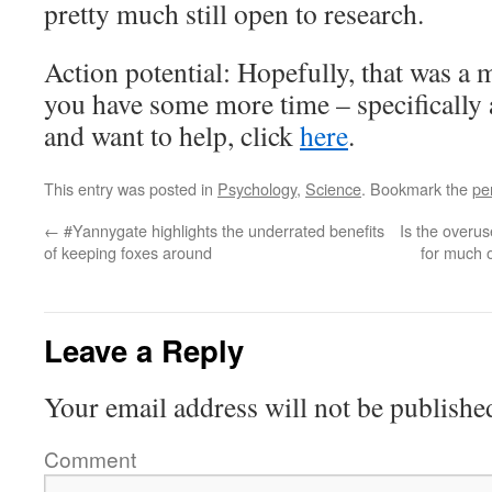
pretty much still open to research.
Action potential: Hopefully, that was a m
you have some more time – specifically
and want to help, click
here
.
This entry was posted in
Psychology
,
Science
. Bookmark the
pe
←
#Yannygate highlights the underrated benefits
Is the overu
of keeping foxes around
for much o
Leave a Reply
Your email address will not be publishe
Comment