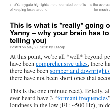
←
#Yannygate highlights the underrated benefits
Is the overu
of keeping foxes around
for much o
This is what is *really* going 
Yanny – why your brain has to
telling you)
Posted on
May 27, 2018
by
Lascap
At this point, we’re all *well* beyond 
have been
comprehensive takes
, there 
there have been
somber and downright 
there have not been short ones that acc
This is the one (minute read). Briefly, a
ever heard have 3 “
formant frequencies
loudness in the low (F1: ~500 Hz), mid