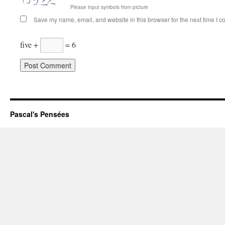
Please input symbols from picture
Save my name, email, and website in this browser for the next time I 
five +
= 6
Pascal's Pensées