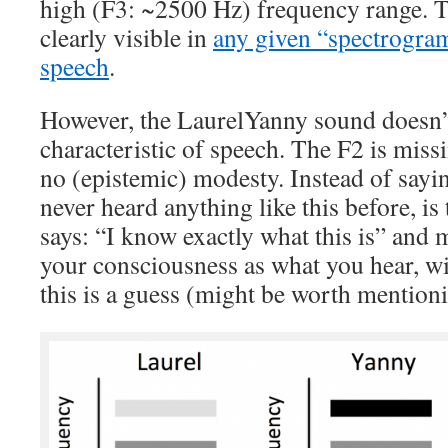
high (F3: ~2500 Hz) frequency range. T
clearly visible in
any given “spectrogram
speech
.
However, the LaurelYanny sound doesn’t
characteristic of speech. The F2 is miss
no (epistemic) modesty. Instead of saying
never heard anything like this before, is 
says: “I know exactly what this is” and m
your consciousness as what you hear, wit
this is a guess (might be worth mentioni