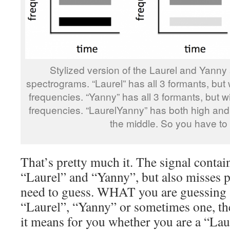
Stylized version of the Laurel and Yanny 
spectrograms. “Laurel” has all 3 formants, but
frequencies. “Yanny” has all 3 formants, but w
frequencies. “LaurelYanny” has both high and 
the middle. So you have to
That’s pretty much it. The signal contai
“Laurel” and “Yanny”, but also misses p
need to guess. WHAT you are guessing
“Laurel”, “Yanny” or sometimes one, th
it means for you whether you are a “Lau