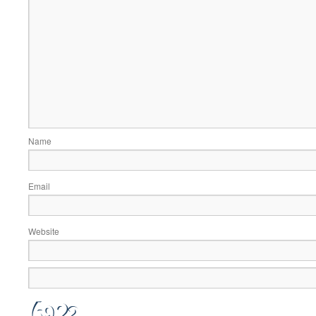
Name
Email
Website