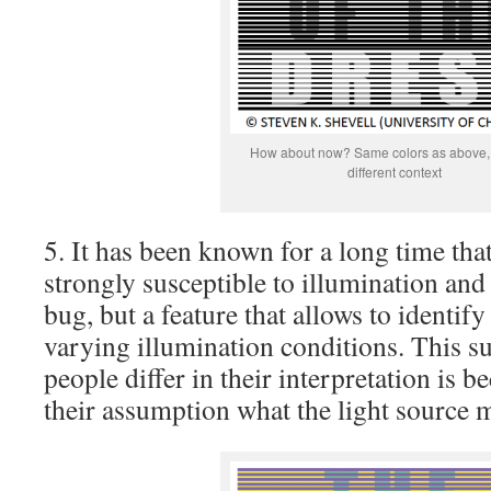
How about now? Same colors as above, 
different context
5. It has been known for a long time that
strongly susceptible to illumination an
bug, but a feature that allows to identify
varying illumination conditions. This su
people differ in their interpretation is b
their assumption what the light source 