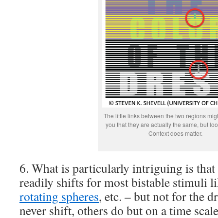
The little links between the two regions mi
you that they are actually the same, but look
Context does matter.
6. What is particularly intriguing is that
readily shifts for most bistable stimuli l
rotating spheres
, etc. – but not for the 
never shift, others do but on a time sca