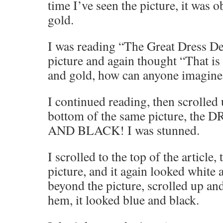
time I’ve seen the picture, it was 
gold.
I was reading “The Great Dress De
picture and again thought “That is
and gold, how can anyone imagine 
I continued reading, then scrolled
bottom of the same picture, t
AND BLACK! I was stunned.
I scrolled to the top of the article
picture, and it again looked white 
beyond the picture, scrolled up and
hem, it looked blue and black.