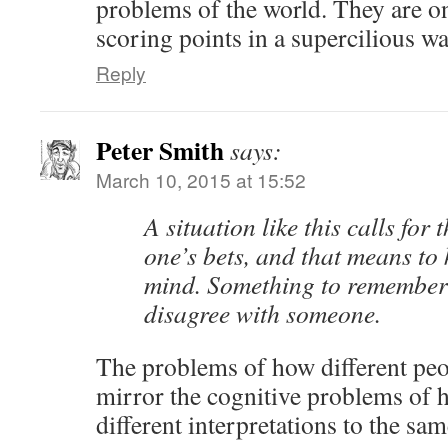
problems of the world. They are o
scoring points in a supercilious wa
Reply
Peter Smith
says:
March 10, 2015 at 15:52
A situation like this calls for
one’s bets, and that means to
mind. Something to remember 
disagree with someone.
The problems of how different peo
mirror the cognitive problems of 
different interpretations to the sam