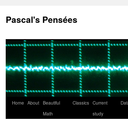
Pascal's Pensées
Home
About
Beautiful
Classics
Current
Dat
Skip
Math
study
to
content