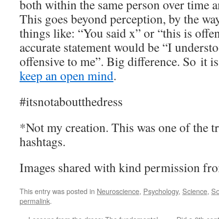
both within the same person over time 
This goes beyond perception, by the way
things like: “You said x” or “this is off
accurate statement would be “I understoo
offensive to me”. Big difference. So it 
keep an open mind
.
#itsnotaboutthedress
*Not my creation. This was one of the t
hashtags.
Images shared with kind permission fro
This entry was posted in
Neuroscience
,
Psychology
,
Science
,
So
permalink
.