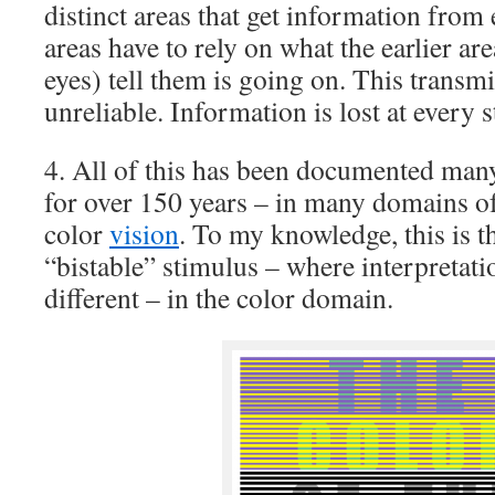
distinct areas that get information from e
areas have to rely on what the earlier ar
eyes) tell them is going on. This transm
unreliable. Information is lost at every s
4. All of this has been documented ma
for over 150 years – in many domains of
color
vision
. To my knowledge, this is 
“bistable” stimulus – where interpretati
different – in the color domain.