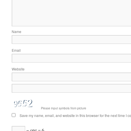
Name
Email
Website
Please input symbols from picture
Save my name, email, and website in this browser for the next time I 
− one = 6