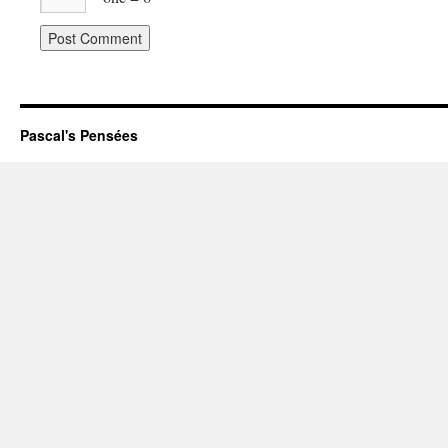
Pascal's Pensées