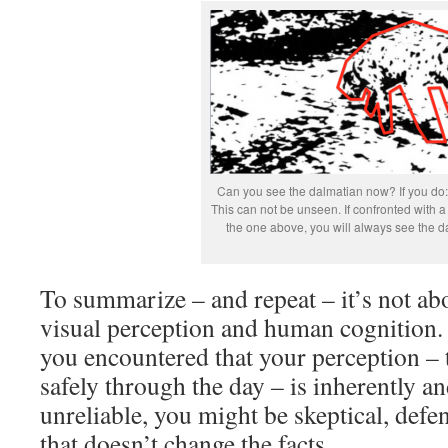
Can you see the dalmatian now? If you do:
This can not be unseen. If confronted with a 
the one above, you will always see the d
To summarize – and repeat – it’s not abo
visual perception and human cognition. If
you encountered that your perception – t
safely through the day – is inherently 
unreliable, you might be skeptical, defe
that doesn’t change the facts.