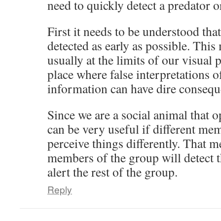
need to quickly detect a predator 
First it needs to be understood that
detected as early as possible. This 
usually at the limits of our visual 
place where false interpretations 
information can have dire consequ
Since we are a social animal that o
can be very useful if different mem
perceive things differently. That m
members of the group will detect t
alert the rest of the group.
Reply