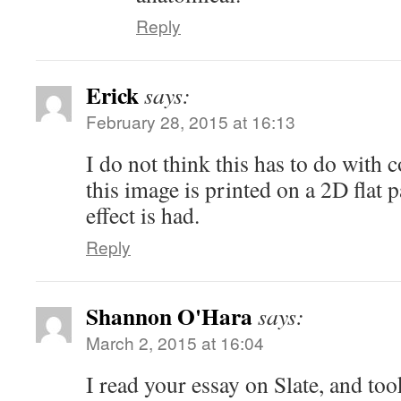
Reply
Erick
says:
February 28, 2015 at 16:13
I do not think this has to do with 
this image is printed on a 2D flat 
effect is had.
Reply
Shannon O'Hara
says:
March 2, 2015 at 16:04
I read your essay on Slate, and to