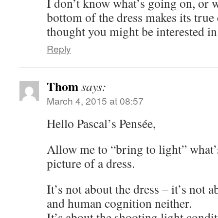
I don’t know what’s going on, or w
bottom of the dress makes its true 
thought you might be interested i
Reply
Thom
says:
March 4, 2015 at 08:57
Hello Pascal’s Pensée,
Allow me to “bring to light” what’
picture of a dress.
It’s not about the dress – it’s not 
and human cognition neither.
It’s about the shooting light condit