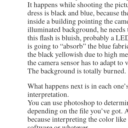
It happens while shooting the pictu
dress is black and blue, because t
inside a building pointing the cam
illuminated background, he needs t
this flash is bluish, probably a LED
is going to “absorb” the blue fabr
the black yellowish due to high m
the camera sensor has to adapt to 
The background is totally burned.
What happens next is in each one’s
interpretation.
You can use photoshop to determin
depending on the file you’ve got.
because interpreting the color like
software or whatever.