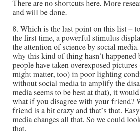
There are no shortcuts here. More resea
and will be done.
8. Which is the last point on this list – 
the first time, a powerful stimulus disp
the attention of science by social media.
why this kind of thing hasn’t happened 
people have taken overexposed pictures o
might matter, too) in poor lighting cond
without social media to amplify the dis
media seems to be best at that), it woul
what if you disagree with your friend? 
friend is a bit crazy and that’s that. Eas
media changes all that. So we could loo
that.