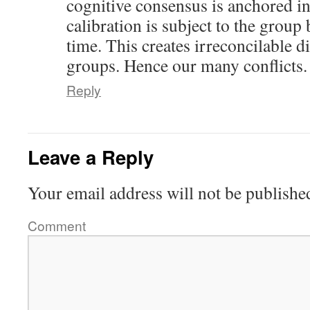
cognitive consensus is anchored in 
calibration is subject to the group 
time. This creates irreconcilable d
groups. Hence our many conflicts.
Reply
Leave a Reply
Your email address will not be publishe
Comment