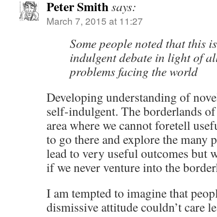
Peter Smith
says:
March 7, 2015 at 11:27
Some people noted that this is 
indulgent debate in light of al
problems facing the world
Developing understanding of nove
self-indulgent. The borderlands of
area where we cannot foretell use
to go there and explore the many p
lead to very useful outcomes but w
if we never venture into the borde
I am tempted to imagine that peop
dismissive attitude couldn’t care l