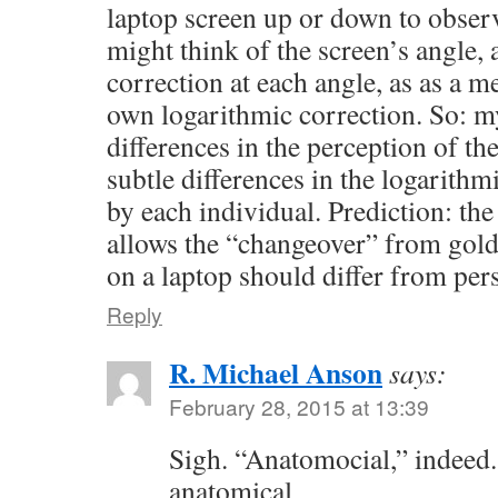
laptop screen up or down to observ
might think of the screen’s angle
correction at each angle, as as a m
own logarithmic correction. So: my
differences in the perception of the
subtle differences in the logarithm
by each individual. Prediction: the
allows the “changeover” from gold
on a laptop should differ from per
Reply
R. Michael Anson
says:
February 28, 2015 at 13:39
Sigh. “Anatomocial,” indeed.
anatomical.