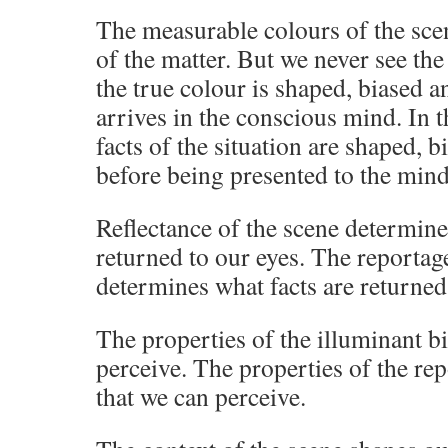
The measurable colours of the scen
of the matter. But we never see the
the true colour is shaped, biased an
arrives in the conscious mind. In t
facts of the situation are shaped, b
before being presented to the mind
Reflectance of the scene determines
returned to our eyes. The reportage
determines what facts are returned
The properties of the illuminant bi
perceive. The properties of the rep
that we can perceive.