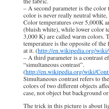
the fabric.
– A second parameter is the color
color is never really neutral white,
Color temperatures over 5,000K ar
(bluish white), while lower color 
3,000 K) are called warm colors. T
temperature is the opposite of the 
at it. (
http://en.wikipedia.org/wik
– A third parameter is a contrast ef
“simultaneous contrast”.
(
http://en.wikipedia.org/wiki/Cont
Simultaneous contrast refers to th
colors of two different objects affe
case, not object but background or
The trick in this picture is about li