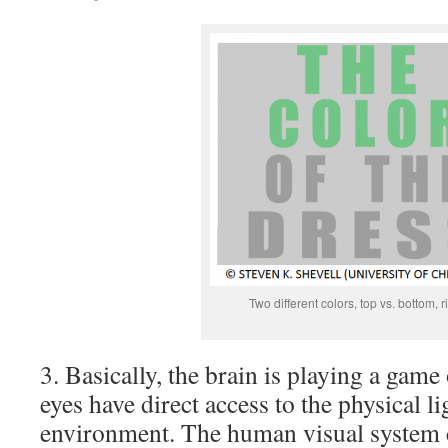
Two different colors, top vs. bottom, r
3. Basically, the brain is playing a game
eyes have direct access to the physical li
environment. The human visual system co