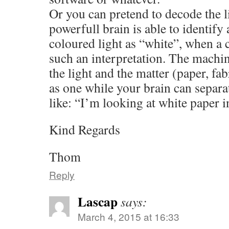
Or you can pretend to decode the l
powerfull brain is able to identify
coloured light as “white”, when a 
such an interpretation. The machi
the light and the matter (paper, fab
as one while your brain can separ
like: “I’m looking at white paper in
Kind Regards
Thom
Reply
Lascap
says:
March 4, 2015 at 16:33