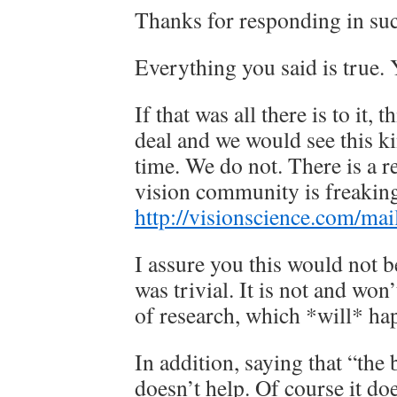
Thanks for responding in suc
Everything you said is true. Y
If that was all there is to it, 
deal and we would see this ki
time. We do not. There is a r
vision community is freaking
http://visionscience.com/mai
I assure you this would not be
was trivial. It is not and won
of research, which *will* ha
In addition, saying that “the b
doesn’t help. Of course it d