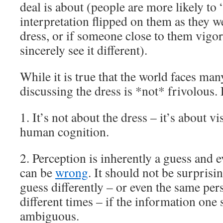
deal is about (people are more likely to “g
interpretation flipped on them as they w
dress, or if someone close to them vigor
sincerely see it different).
While it is true that the world faces ma
discussing the dress is *not* frivolous.
1. It’s not about the dress – it’s about v
human cognition.
2. Perception is inherently a guess and 
can be
wrong
. It should not be surprisi
guess differently – or even the same pers
different times – if the information one s
ambiguous.