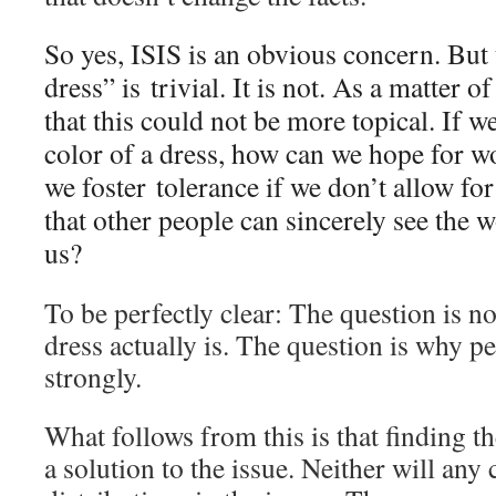
So yes, ISIS is an obvious concern. But
dress” is trivial. It is not. As a matter o
that this could not be more topical. If w
color of a dress, how can we hope for 
we foster tolerance if we don’t allow fo
that other people can sincerely see the w
us?
To be perfectly clear: The question is no
dress actually is. The question is why p
strongly.
What follows from this is that finding th
a solution to the issue. Neither will any 