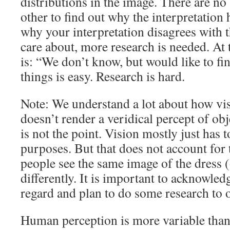
distributions in the image. There are no 
other to find out why the interpretation 
why your interpretation disagrees with 
care about, more research is needed. At 
is: “We don’t know, but would like to fi
things is easy. Research is hard.
Note: We understand a lot about how vi
doesn’t render a veridical percept of obje
is not the point. Vision mostly just has t
purposes. But that does not account for t
people see the same image of the dress 
differently. It is important to acknowled
regard and plan to do some research to 
Human perception is more variable than