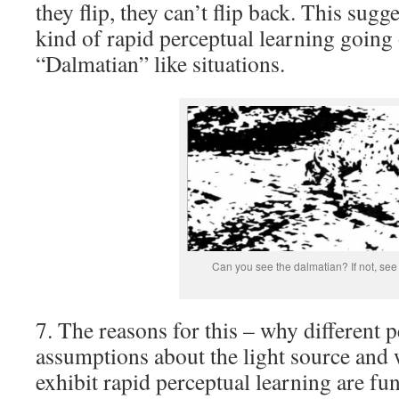
they flip, they can’t flip back. This sugg
kind of rapid perceptual learning going 
“Dalmatian” like situations.
Can you see the dalmatian? If not, se
7. The reasons for this – why different 
assumptions about the light source and
exhibit rapid perceptual learning are 