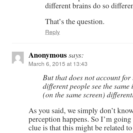
different brains do so differe
That’s the question.
Reply
Anonymous
says:
March 6, 2015 at 13:43
But that does not account for 
different people see the same 
(on the same screen) different
As you said, we simply don’t know
perception happens. So I’m going 
clue is that this might be related 