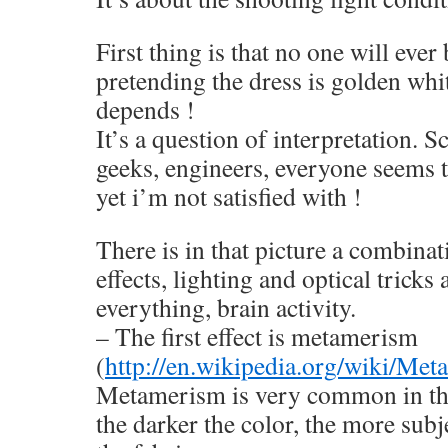
First thing is that no one will ever
pretending the dress is golden whit
depends !
It’s a question of interpretation. S
geeks, engineers, everyone seems t
yet i’m not satisfied with !
There is in that picture a combinat
effects, lighting and optical trick
everything, brain activity.
– The first effect is metamerism
(
http://en.wikipedia.org/wiki/M
Metamerism is very common in the
the darker the color, the more sub