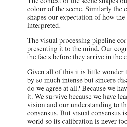
The context of the scene shapes ou
colour of the scene. Similarly the c
shapes our expectation of how the 
interpreted.
The visual processing pipeline cor
presenting it to the mind. Our cog
the facts before they arrive in the
Given all of this it is little wonder
by so much intense but sincere di
do we agree at all? Because we hav
it. We survive because we have lea
vision and our understanding to th
consensus. But visual consensus is
world so its calibration is never to