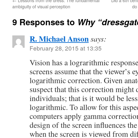
←
Lessons from the dress: The fundamental
Did a 6th cen
ambiguity of visual perception
do
9 Responses to
Why “dressgat
R. Michael Anson
says:
February 28, 2015 at 13:35
Vision has a lograrithmic response
screens assume that the viewer’s ey
logarithmic correction. Given anato
suspect that this correction might 
individuals; that is it would be les
logarithmic. To allow for this asp
computers apply gamma correction
design of the screen influences th
when the screen is viewed from diff