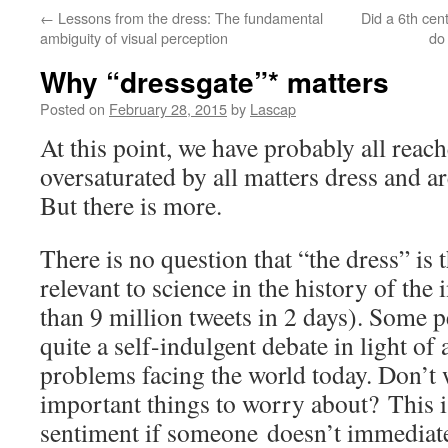
←
Lessons from the dress: The fundamental
Did a 6th cen
ambiguity of visual perception
do
Why “dressgate”* matters
Posted on
February 28, 2015
by
Lascap
At this point, we have probably all reac
oversaturated by all matters dress and a
But there is more.
There is no question that “the dress” is 
relevant to science in the history of the
than 9 million tweets in 2 days). Some pe
quite a self-indulgent debate in light of 
problems facing the world today. Don’t 
important things to worry about? This is
sentiment if someone doesn’t immediate