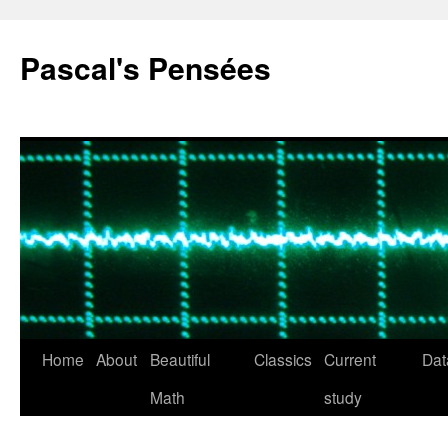
Pascal's Pensées
Home
About
Beautiful
Classics
Current
Dat
Skip
Math
study
to
content