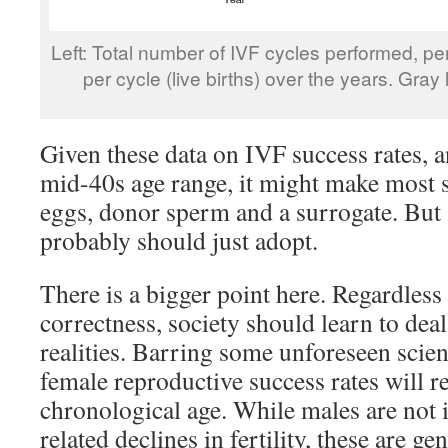
Left: Total number of IVF cycles performed, pe
per cycle (live births) over the years. Gray l
Given these data on IVF success rates, 
mid-40s age range, it might make most 
eggs, donor sperm and a surrogate. But a
probably should just adopt.
There is a bigger point here. Regardless 
correctness, society should learn to deal
realities. Barring some unforeseen scien
female reproductive success rates will r
chronological age. While males are no
related declines in fertility, these are ge