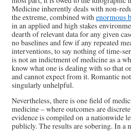
most part, it is owed to the idiographic na
Medicine inherently deals with non-red
the extreme, combined with
enormous b
in an applied and high stakes environmen
dearth of relevant data for any given case
no baselines and few if any repeated mea
interventions, to say nothing of time-ser
is not an indictment of medicine as a wh
know what one is dealing with so that 
and cannot expect from it. Romantic no
singularly unhelpful.
Nevertheless, there is one field of medi
medicine – where outcomes are discrete
evidence is compiled on a nationwide l
publicly. The results are sobering. In a n