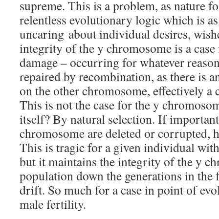
supreme. This is a problem, as nature fo
relentless evolutionary logic which is as 
uncaring about individual desires, wish
integrity of the y chromosome is a case 
damage – occurring for whatever reason 
repaired by recombination, as there is a
on the other chromosome, effectively a 
This is not the case for the y chromoso
itself? By natural selection. If importan
chromosome are deleted or corrupted, ha
This is tragic for a given individual with
but it maintains the integrity of the y 
population down the generations in the 
drift. So much for a case in point of ev
male fertility.