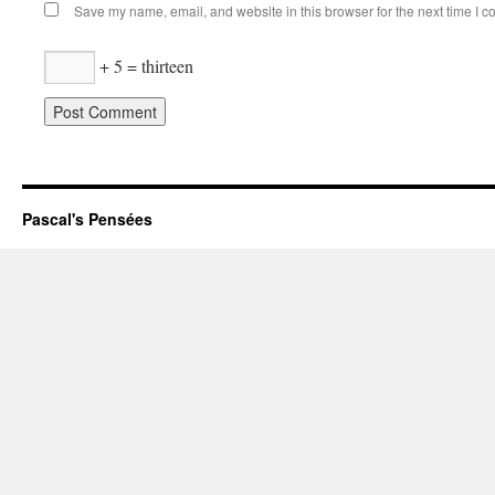
Save my name, email, and website in this browser for the next time I 
+ 5 = thirteen
Pascal's Pensées