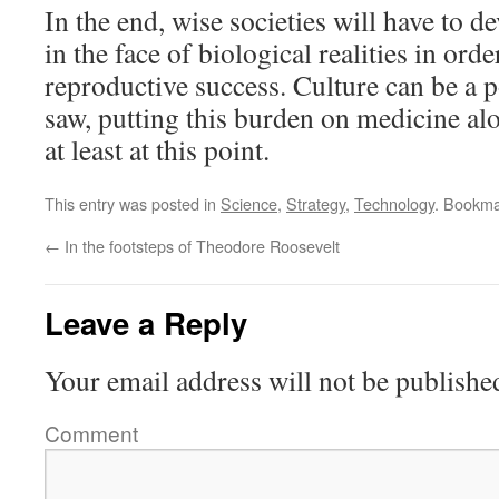
In the end, wise societies will have to de
in the face of biological realities in ord
reproductive success. Culture can be a 
saw, putting this burden on medicine alo
at least at this point.
This entry was posted in
Science
,
Strategy
,
Technology
. Bookma
←
In the footsteps of Theodore Roosevelt
Leave a Reply
Your email address will not be publishe
Comment