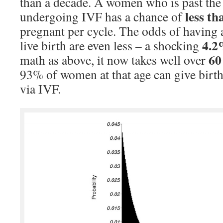
than a decade. A women who is past the
less t
undergoing IVF has a chance of
pregnant per cycle. The odds of having a 
4.
live birth are even less – a shocking
60
math as above, it now takes well over
93% of women at that age can give birt
via IVF.