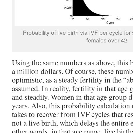
Probability of live birth via IVF per cycle fo
females over 42
Using the same numbers as above, this b
a million dollars. Of course, these numb
optimistic, as a steady fertility in the “
assumed. In reality, fertility in that age
and steadily. Women in that age group d
years. Also, this probability calculation 
takes to recover from IVF cycles that re
not a live birth, which delays the entire 
other words, in that age range, live bir