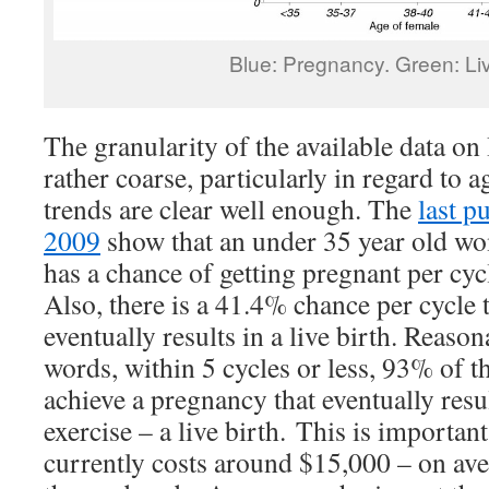
Blue: Pregnancy. Green: Liv
The granularity of the available data on 
rather coarse, particularly in regard to a
trends are clear well enough. The
last p
2009
show that an under 35 year old 
has a chance of getting pregnant per cyc
Also, there is a 41.4% chance per cycle t
eventually results in a live birth. Reaso
words, within 5 cycles or less, 93% of 
achieve a pregnancy that eventually resul
exercise – a live birth. This is importan
currently costs around $15,000 – on ave