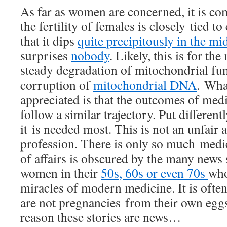
As far as women are concerned, it is 
the fertility of females is closely tied t
that it dips
quite precipitously in the mid
surprises
nobody
. Likely, this is for th
steady degradation of mitochondrial func
corruption of
mitochondrial DNA
. Wha
appreciated is that the outcomes of medic
follow a similar trajectory. Put different
it is needed most. This is not an unfair 
profession. There is only so much medic
of affairs is obscured by the many news 
women in their
50s, 60s or even 70s
who
miracles of modern medicine. It is often
are not pregnancies from their own eggs,
reason these stories are news…