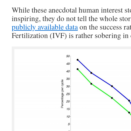
While these anecdotal human interest sto
inspiring, they do not tell the whole stor
publicly available data
on the success rat
Fertilization (IVF) is rather sobering in 