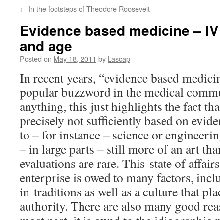
←
In the footsteps of Theodore Roosevelt
Evidence based medicine – IV
and age
Posted on
May 18, 2011
by
Lascap
In recent years, “evidence based medic
popular buzzword in the medical commu
anything, this just highlights the fact th
precisely not sufficiently based on evide
to – for instance – science or engineerin
– in large parts – still more of an art t
evaluations are rare. This state of affair
enterprise is owed to many factors, incl
in traditions as well as a culture that p
authority. There are also many good reas