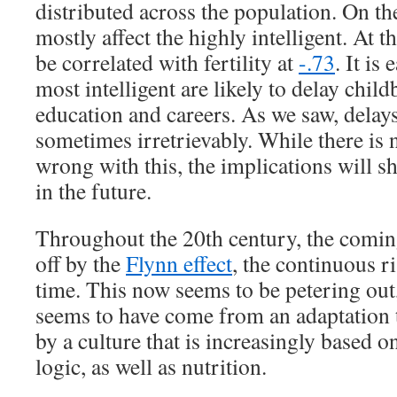
distributed across the population. On the
mostly affect the highly intelligent. At t
be correlated with fertility at
-.73
. It is
most intelligent are likely to delay child
education and careers. As we saw, delays 
sometimes irretrievably. While there is n
wrong with this, the implications will s
in the future.
Throughout the 20th century, the comi
off by the
Flynn effect
, the continuous r
time. This now seems to be petering out,
seems to have come from an adaptation t
by a culture that is increasingly based 
logic, as well as nutrition.