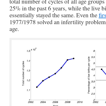
total number of cycles of all age groups
25% in the past 6 years, while the live bi
essentially stayed the same. Even the
fir
1977/1978 solved an infertility problem 
age.