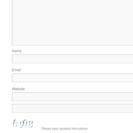
Name
Email
Website
Please input symbols from picture