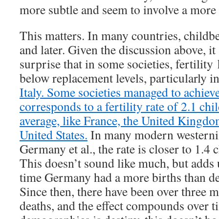
more subtle and seem to involve a more e
This matters. In many countries, childbe
and later. Given the discussion above, i
surprise that in some societies, fertilit
below replacement levels, particularly i
Italy. Some societies managed to achiev
corresponds to a fertility rate of 2.1 c
average, like France, the United Kingdo
United States.
In many modern westerniz
Germany et al., the rate is closer to 1.4 
This doesn’t sound like much, but adds 
time Germany had a more births than de
Since then, there have been over three m
deaths, and the effect compounds over time