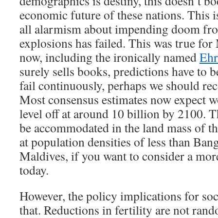
demographics is destiny, this doesn’t bo
economic future of these nations. This is
all alarmism about impending doom fr
explosions has failed. This was true for 
now, including the ironically named
Ehr
surely sells books, predictions have to be
fail continuously, perhaps we should reco
Most consensus estimates now expect wo
level off at around 10 billion by 2100. 
be accommodated in the land mass of th
at population densities of less than Ban
Maldives, if you want to consider a mo
today.
However, the policy implications for soc
that. Reductions in fertility are not ran