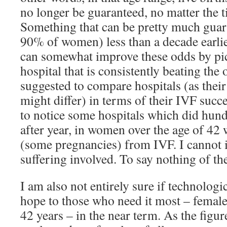
no longer be guaranteed, no matter the 
Something that can be pretty much guar
90% of women) less than a decade earlie
can somewhat improve these odds by pic
hospital that is consistently beating the 
suggested to compare hospitals (as their
might differ) in terms of their IVF succes
to notice some hospitals which did hund
after year, in women over the age of 42
(some pregnancies) from IVF. I cannot 
suffering involved. To say nothing of th
I am also not entirely sure if technologi
hope to those who need it most – female
42 years – in the near term. As the figu