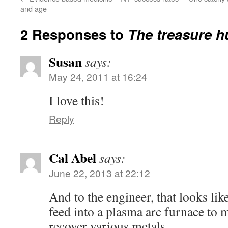
and age
2 Responses to
The treasure h
Susan
says:
May 24, 2011 at 16:24
I love this!
Reply
Cal Abel
says:
June 22, 2013 at 22:12
And to the engineer, that looks lik
feed into a plasma arc furnace to 
recover various metals…