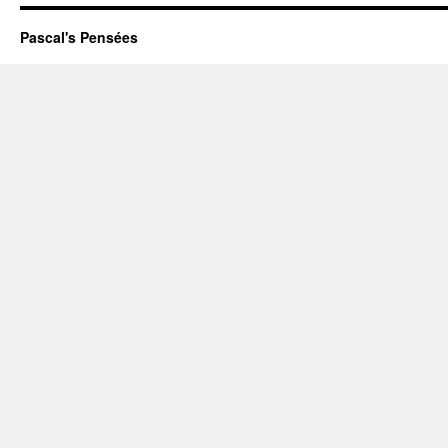
Pascal's Pensées