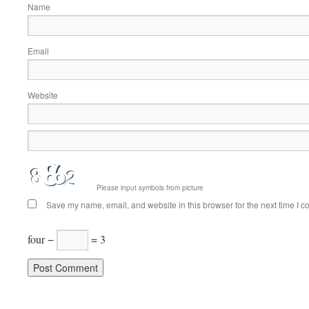
Name
Email
Website
Please input symbols from picture
Save my name, email, and website in this browser for the next time I 
four −
= 3