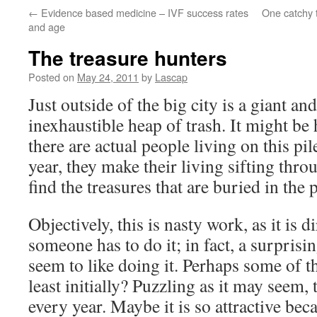
←
Evidence based medicine – IVF success rates
One catchy t
and age
The treasure hunters
Posted on
May 24, 2011
by
Lascap
Just outside of the big city is a giant a
inexhaustible heap of trash. It might be 
there are actual people living on this pil
year, they make their living sifting thro
find the treasures that are buried in the p
Objectively, this is nasty work, as it is 
someone has to do it; in fact, a surpris
seem to like doing it. Perhaps some of th
least initially? Puzzling as it may seem,
every year. Maybe it is so attractive bec