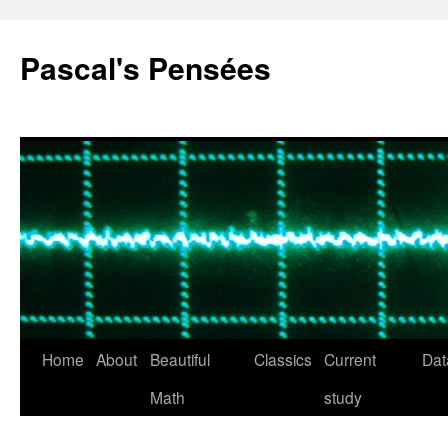
Pascal's Pensées
Home
About
Beautiful
Classics
Current
Dat
Skip
Math
study
to
content