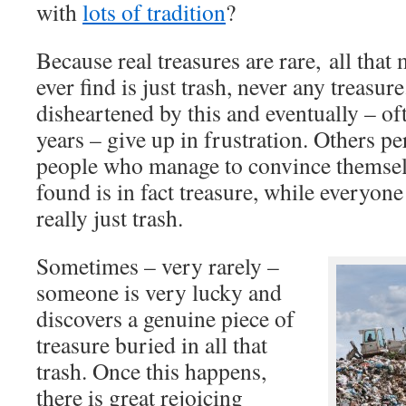
with
lots of tradition
?
Because real treasures are rare, all that
ever find is just trash, never any treasu
disheartened by this and eventually – o
years – give up in frustration. Others pe
people who manage to convince themselv
found is in fact treasure, while everyone 
really just trash.
Sometimes – very rarely –
someone is very lucky and
discovers a genuine piece of
treasure buried in all that
trash. Once this happens,
there is great rejoicing