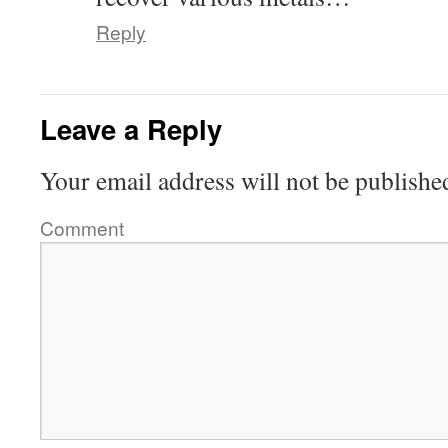
Reply
Leave a Reply
Your email address will not be publishe
Comment