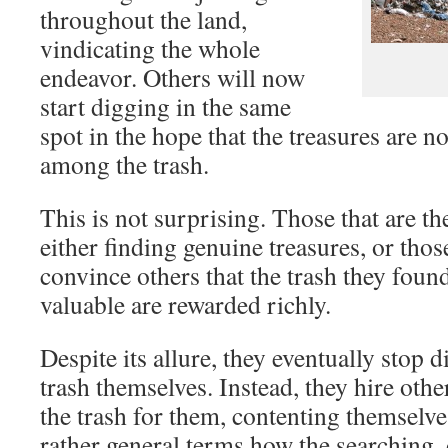
throughout the land,
vindicating the whole
endeavor. Others will now
start digging in the same
spot in the hope that the treasures are 
among the trash.
This is not surprising. Those that are th
either finding genuine treasures, or thos
convince others that the trash they found 
valuable are rewarded richly.
Despite its allure, they eventually stop 
trash themselves. Instead, they hire oth
the trash for them, contenting themselve
rather general terms how the searching, 