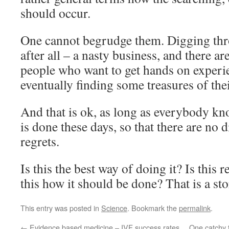
should occur.
One cannot begrudge them. Digging thro
after all – a nasty business, and there ar
people who want to get hands on experie
eventually finding some treasures of the
And that is ok, as long as everybody kno
is done these days, so that there are no
regrets.
Is this the best way of doing it? Is this r
this how it should be done? That is a sto
This entry was posted in
Science
. Bookmark the
permalink
.
←
Evidence based medicine – IVF success rates
One catchy t