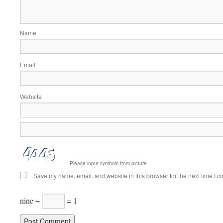
Name
Email
Website
Please input symbols from picture
Save my name, email, and website in this browser for the next time I 
nine −
= 1