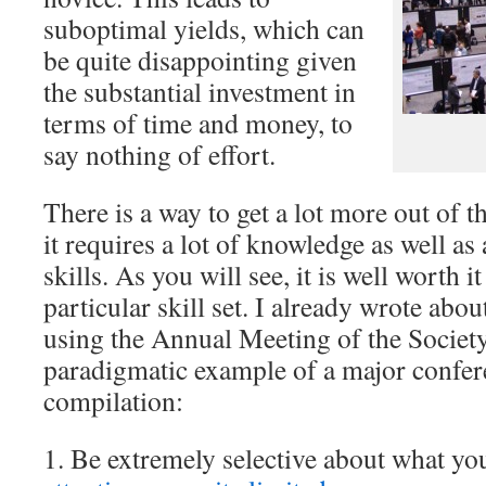
suboptimal yields, which can
be quite disappointing given
the substantial investment in
terms of time and money, to
say nothing of effort.
There is a way to get a lot more out of 
it requires a lot of knowledge as well as 
skills. As you will see, it is well worth i
particular skill set. I already wrote about
using the Annual Meeting of the Society
paradigmatic example of a major confere
compilation:
1. Be extremely selective about what yo