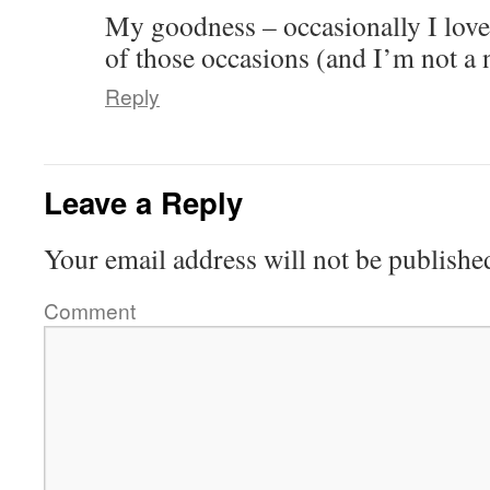
My goodness – occasionally I love 
of those occasions (and I’m not a 
Reply
Leave a Reply
Your email address will not be publishe
Comment