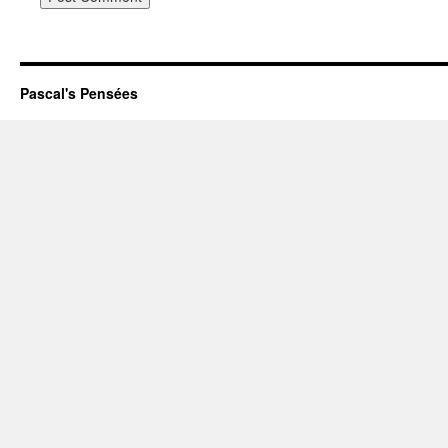
Pascal's Pensées