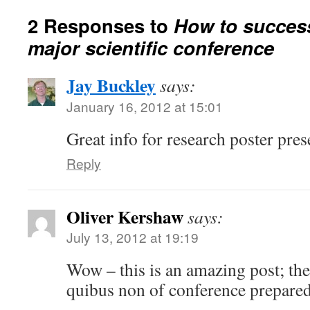
2 Responses to
How to success
major scientific conference
Jay Buckley
says:
January 16, 2012 at 15:01
Great info for research poster pres
Reply
Oliver Kershaw
says:
July 13, 2012 at 19:19
Wow – this is an amazing post; the
quibus non of conference prepare