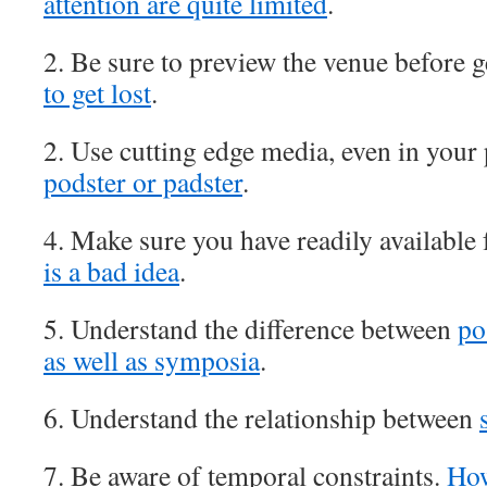
attention are quite limited
.
2. Be sure to preview the venue before g
to get lost
.
2. Use cutting edge media, even in your
podster or padster
.
4. Make sure you have readily available
is a bad idea
.
5. Understand the difference between
po
as well as symposia
.
6. Understand the relationship between
7. Be aware of temporal constraints.
How