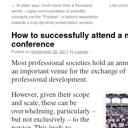
←
A video says much more than a thousand
Low contra
words – rapid communication of scientific
concepts via the “Podster”, a historic waystation
towards a truly dynamic presentation surface
How to successfully attend a m
conference
Posted on
September 29, 2011
by
Lascap
Most professional societies hold an ann
an important venue for the exchange of i
professional development.
However, given their scope
and scale, these can be
overwhelming, particularly –
but not exclusively – to the
novice. This leads to