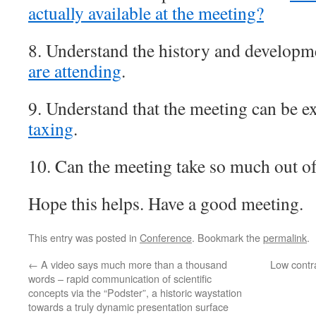
actually available at the meeting?
8. Understand the history and developm
are attending
.
9. Understand that the meeting can be 
taxing
.
10. Can the meeting take so much out o
Hope this helps. Have a good meeting.
This entry was posted in
Conference
. Bookmark the
permalink
.
←
A video says much more than a thousand
Low contra
words – rapid communication of scientific
concepts via the “Podster”, a historic waystation
towards a truly dynamic presentation surface