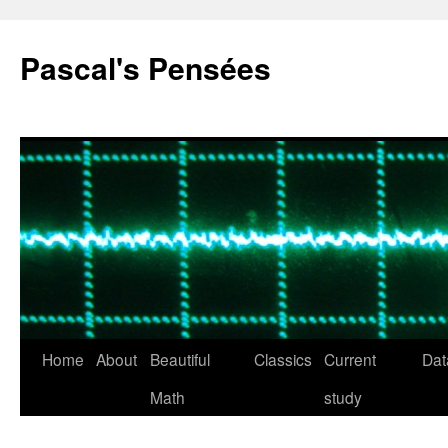
Pascal's Pensées
Home
About
Beautiful
Classics
Current
Dat
Skip
Math
study
to
content