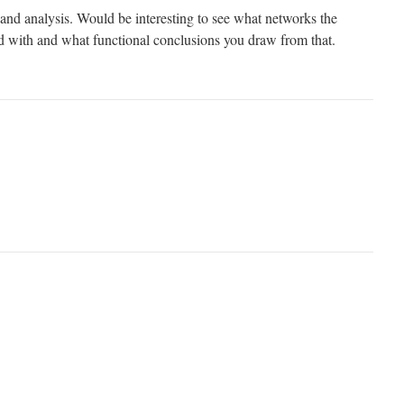
 and analysis. Would be interesting to see what networks the
ved with and what functional conclusions you draw from that.