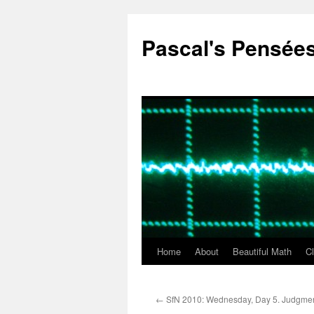
Pascal's Pensée
Home
About
Beautiful Math
C
Skip
to
←
SfN 2010: Wednesday, Day 5. Judgme
content