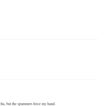
tcha, but the spammers force my hand.