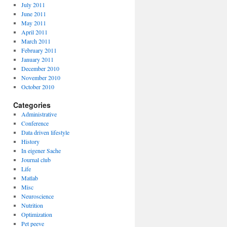
July 2011
June 2011
May 2011
April 2011
March 2011
February 2011
January 2011
December 2010
November 2010
October 2010
Categories
Administrative
Conference
Data driven lifestyle
History
In eigener Sache
Journal club
Life
Matlab
Misc
Neuroscience
Nutrition
Optimization
Pet peeve