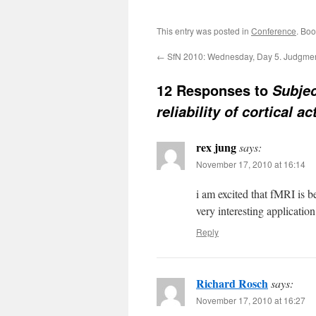
This entry was posted in
Conference
. Bo
←
SfN 2010: Wednesday, Day 5. Judgme
12 Responses to
Subjec
reliability of cortical 
rex jung
says:
November 17, 2010 at 16:14
i am excited that fMRI is b
very interesting applicatio
Reply
Richard Rosch
says:
November 17, 2010 at 16:27