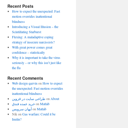
Recent Posts
How to expect the unexpected: Fast
motion overrides inattentional
blindness
Introducing a Visual Illusion – the
Scintillating Starburst
Flexing: A maladaptive coping
strategy of insecure narcissists?
With great power comes great
confidence – statistically
Why it is important to take the virus
seriously – or why this isn’t just like
the flu
Recent Comments
Web design qazvin
on
How to expect
the unexpected: Fast motion overrides
inattentional blindness
طراحی سایت در قزوین
on
About
خرید عمده فندق
on
Matlab
آیهان سرویس
on
Matlab
Nik
on
Gas warfare: Could it be
Inulin?