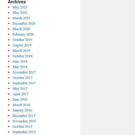
Archives
May 2023
May 2021
March 2021
December 2020
March 2020
February 2020
October 2019
August 2019
March 2019
October 2018
June 2018
May 2018
November 2017
October 2017
September 2017
May 2017
April 2017
June 2016
March 2016
January 2016
December 2015
November 2015
October 2015
September 2015