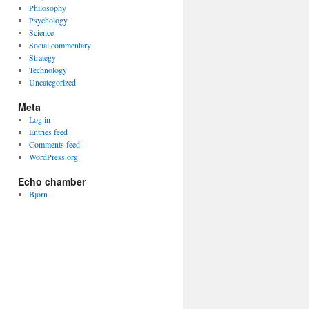
Philosophy
Psychology
Science
Social commentary
Strategy
Technology
Uncategorized
Meta
Log in
Entries feed
Comments feed
WordPress.org
Echo chamber
Björn