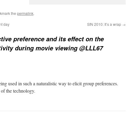
okmark the
permalink
.
nt day
SfN 2010: It’s a wrap
→
tive preference and its effect on the
activity during movie viewing @LLL67
eing used in such a naturalistic way to elicit group preferences.
n of the technology.