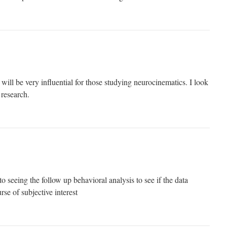
 will be very influential for those studying neurocinematics. I look
 research.
o seeing the follow up behavioral analysis to see if the data
rse of subjective interest