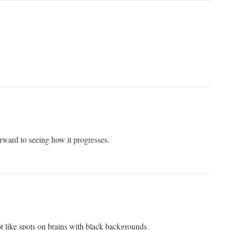
rward to seeing how it progresses.
not like spots on brains with black backgrounds