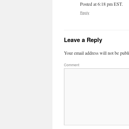
Posted at 6:18 pm EST.
Reply
Leave a Reply
Your email address will not be publ
Comment