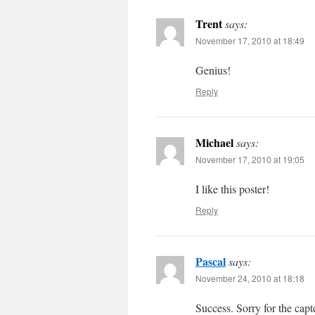
Trent
says:
November 17, 2010 at 18:49
Genius!
Reply
Michael
says:
November 17, 2010 at 19:05
I like this poster!
Reply
Pascal
says:
November 24, 2010 at 18:18
Success. Sorry for the cap