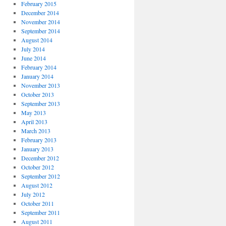
February 2015
December 2014
November 2014
September 2014
August 2014
July 2014
June 2014
February 2014
January 2014
November 2013
October 2013
September 2013
May 2013
April 2013
March 2013
February 2013
January 2013
December 2012
October 2012
September 2012
August 2012
July 2012
October 2011
September 2011
August 2011