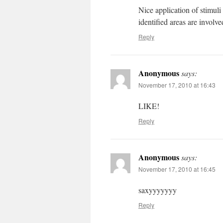
Nice application of stimuli
identified areas are invol
Reply
Anonymous
says:
November 17, 2010 at 16:43
LIKE!
Reply
Anonymous
says:
November 17, 2010 at 16:45
saxyyyyyyy
Reply