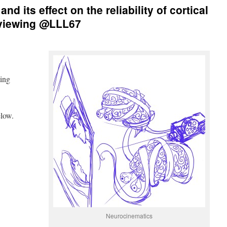
nd its effect on the reliability of cortical
 viewing @LLL67
ting
low.
Neurocinematics