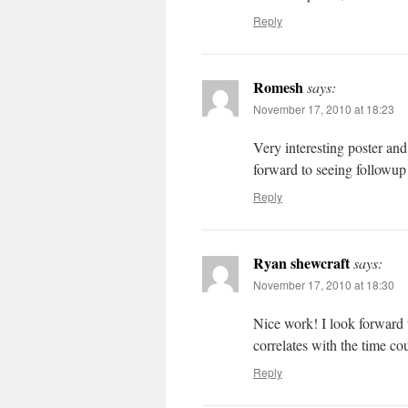
Reply
Romesh
says:
November 17, 2010 at 18:23
Very interesting poster and
forward to seeing followup
Reply
Ryan shewcraft
says:
November 17, 2010 at 18:30
Nice work! I look forward t
correlates with the time cou
Reply