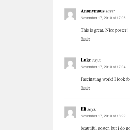
Anonymous
says:
November 17, 2010 at 17:06
This is great. Nice poster!
Reply
Luke
says:
November 17, 2010 at 17:34
Fascinating work! I look fo
Reply
Eli
says:
November 17, 2010 at 18:22
beautiful poster, but i do 