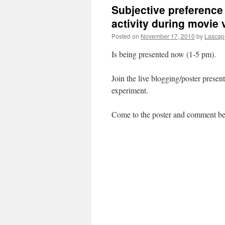
Subjective preference a
activity during movie
Posted on
November 17, 2010
by
Lascap
Is being presented now (1-5 pm).
Join the live blogging/poster presen
experiment.
Come to the poster and comment be