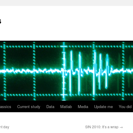
s
lassics
Current study
Data
Matlab
Media
Update me
You did i
nt day
SfN 2010: It’s a wrap
→