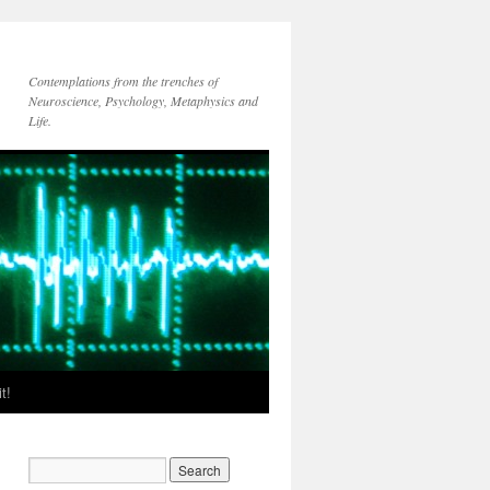
Contemplations from the trenches of
Neuroscience, Psychology, Metaphysics and
Life.
t!